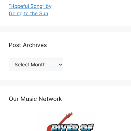
“Hopeful Song” by
Going to the Sun
Post Archives
Post
Archives
Our Music Network