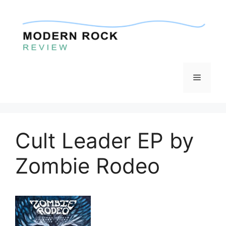
Skip
to
content
Menu
Cult Leader EP by
Zombie Rodeo