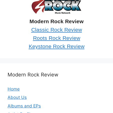
Modern Rock Review
Classic Rock Review
Roots Rock Review
Keystone Rock Review
Modern Rock Review
Home
About Us
Albums and EPs