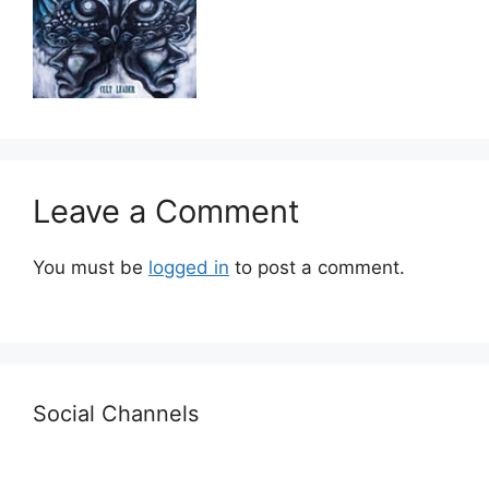
Leave a Comment
You must be
logged in
to post a comment.
Social Channels