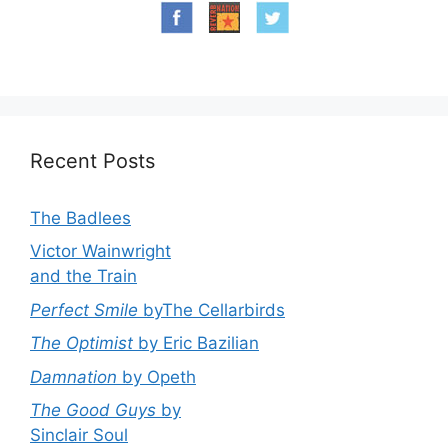
Recent Posts
The Badlees
Victor Wainwright
and the Train
Perfect Smile
byThe Cellarbirds
The Optimist
by Eric Bazilian
Damnation
by Opeth
The Good Guys
by
Sinclair Soul