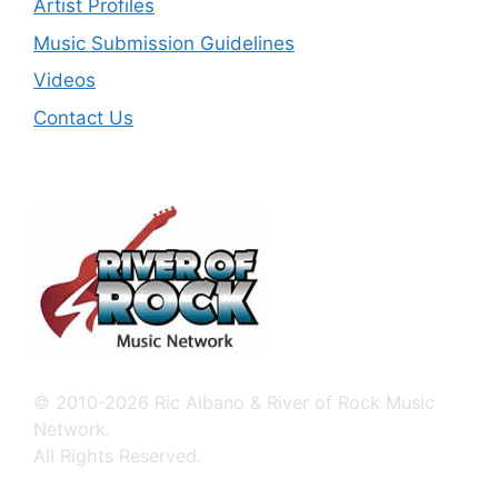
Artist Profiles
Music Submission Guidelines
Videos
Contact Us
© 2010-2026 Ric Albano & River of Rock Music
Network.
All Rights Reserved.