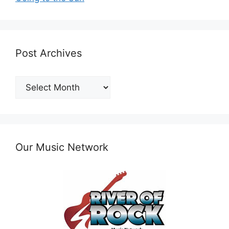
Post Archives
Post
Archives
Our Music Network