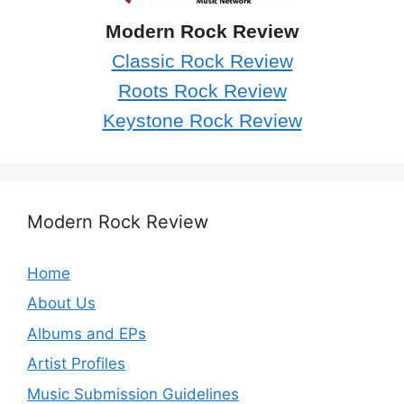
Modern Rock Review
Classic Rock Review
Roots Rock Review
Keystone Rock Review
Modern Rock Review
Home
About Us
Albums and EPs
Artist Profiles
Music Submission Guidelines