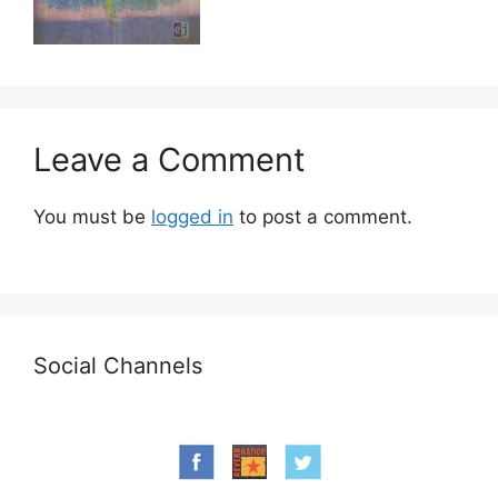
Leave a Comment
You must be
logged in
to post a comment.
Social Channels