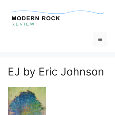
Skip
to
content
Menu
EJ by Eric Johnson