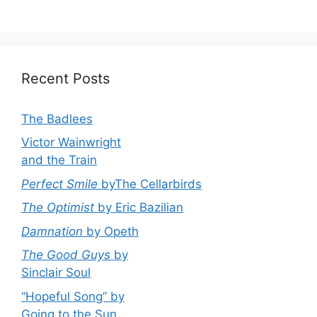
Recent Posts
The Badlees
Victor Wainwright
and the Train
Perfect Smile
byThe Cellarbirds
The Optimist
by Eric Bazilian
Damnation
by Opeth
The Good Guys
by
Sinclair Soul
“Hopeful Song” by
Going to the Sun