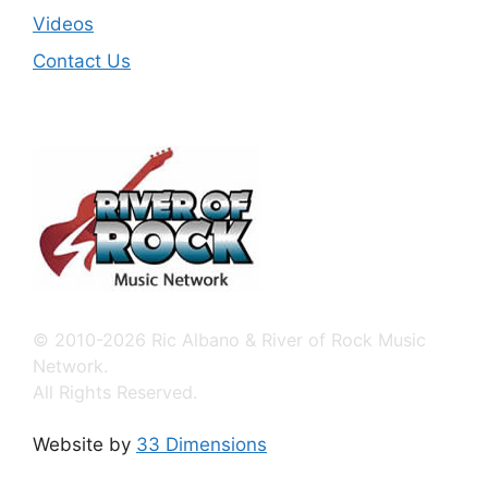
Videos
Contact Us
© 2010-2026 Ric Albano & River of Rock Music
Network.
All Rights Reserved.
Website by
33 Dimensions