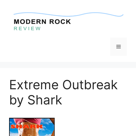
Skip
to
content
Menu
Extreme Outbreak
by Shark