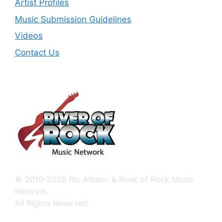
Artist Profiles
Music Submission Guidelines
Videos
Contact Us
© 2010-2026 Ric Albano & River of Rock Music
Network.
All Rights Reserved.