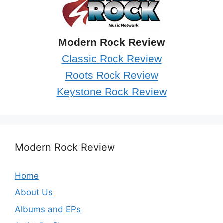
Modern Rock Review
Classic Rock Review
Roots Rock Review
Keystone Rock Review
Modern Rock Review
Home
About Us
Albums and EPs