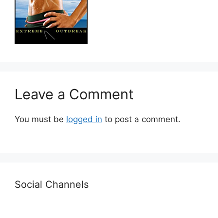
Leave a Comment
You must be
logged in
to post a comment.
Social Channels