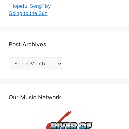
“Hopeful Song” by
Going to the Sun
Post Archives
Post
Archives
Our Music Network