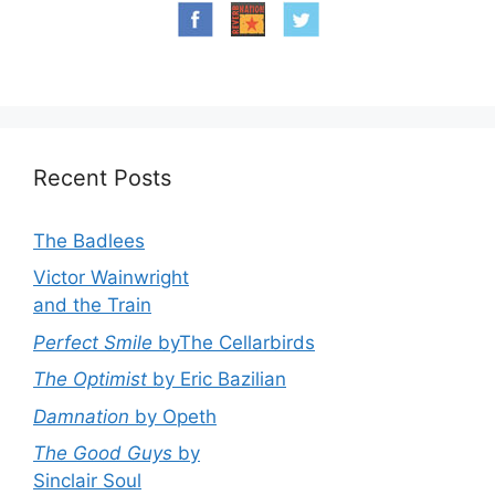
Recent Posts
The Badlees
Victor Wainwright
and the Train
Perfect Smile
byThe Cellarbirds
The Optimist
by Eric Bazilian
Damnation
by Opeth
The Good Guys
by
Sinclair Soul