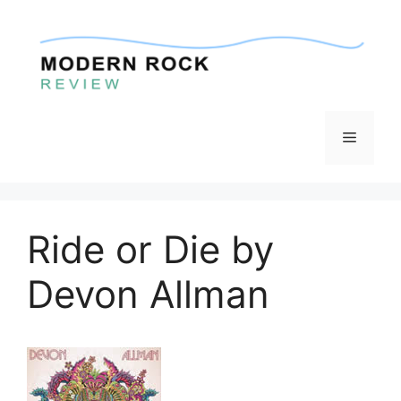
Skip
to
content
Menu
Ride or Die by
Devon Allman