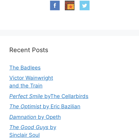
Recent Posts
The Badlees
Victor Wainwright
and the Train
Perfect Smile
byThe Cellarbirds
The Optimist
by Eric Bazilian
Damnation
by Opeth
The Good Guys
by
Sinclair Soul