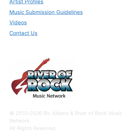
Artist Profiles
Music Submission Guidelines
Videos
Contact Us
© 2010-2026 Ric Albano & River of Rock Music
Network.
All Rights Reserved.