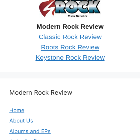
Modern Rock Review
Classic Rock Review
Roots Rock Review
Keystone Rock Review
Modern Rock Review
Home
About Us
Albums and EPs