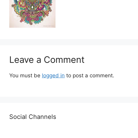
Leave a Comment
You must be
logged in
to post a comment.
Social Channels