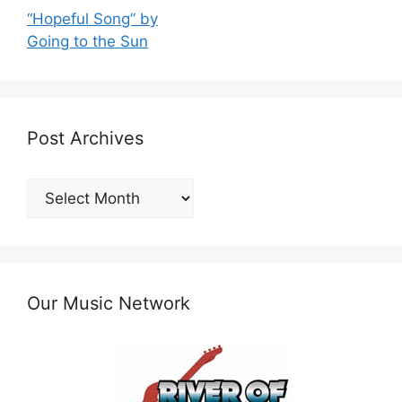
“Hopeful Song” by
Going to the Sun
Post Archives
Post
Archives
Our Music Network