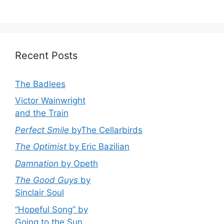
Recent Posts
The Badlees
Victor Wainwright
and the Train
Perfect Smile
byThe Cellarbirds
The Optimist
by Eric Bazilian
Damnation
by Opeth
The Good Guys
by
Sinclair Soul
“Hopeful Song” by
Going to the Sun