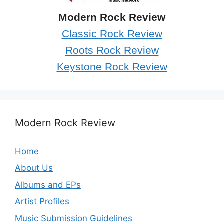
Modern Rock Review
Classic Rock Review
Roots Rock Review
Keystone Rock Review
Modern Rock Review
Home
About Us
Albums and EPs
Artist Profiles
Music Submission Guidelines