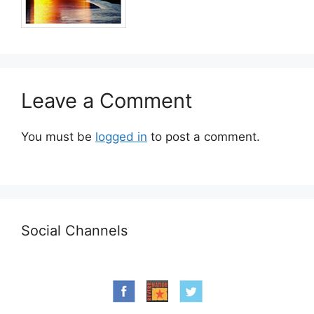
Leave a Comment
You must be
logged in
to post a comment.
Social Channels