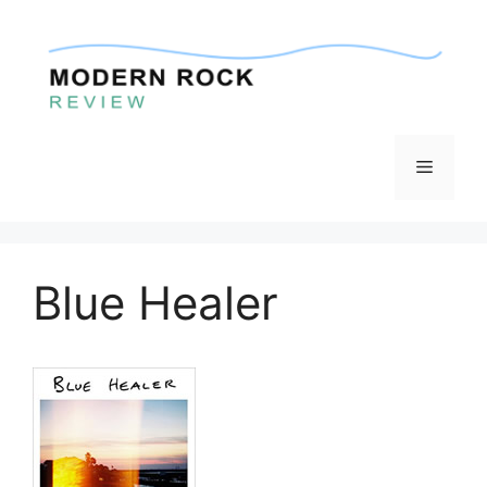
Skip
to
content
Menu
Blue Healer