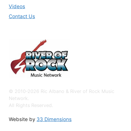
Videos
Contact Us
© 2010-2026 Ric Albano & River of Rock Music
Network.
All Rights Reserved.
Website by
33 Dimensions