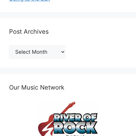
Post Archives
Post
Archives
Our Music Network