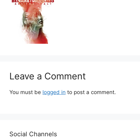
Leave a Comment
You must be
logged in
to post a comment.
Social Channels