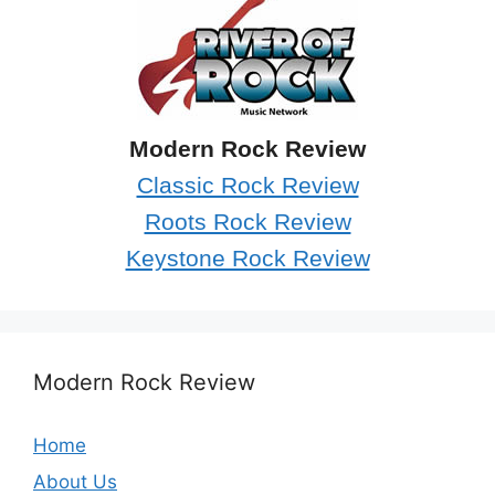
Modern Rock Review
Classic Rock Review
Roots Rock Review
Keystone Rock Review
Modern Rock Review
Home
About Us