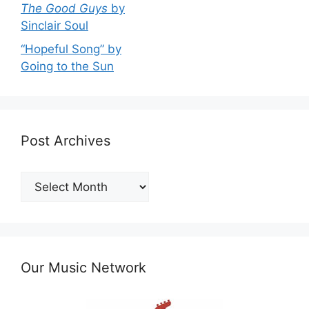
The Good Guys
by
Sinclair Soul
“Hopeful Song” by
Going to the Sun
Post Archives
Post
Archives
Our Music Network