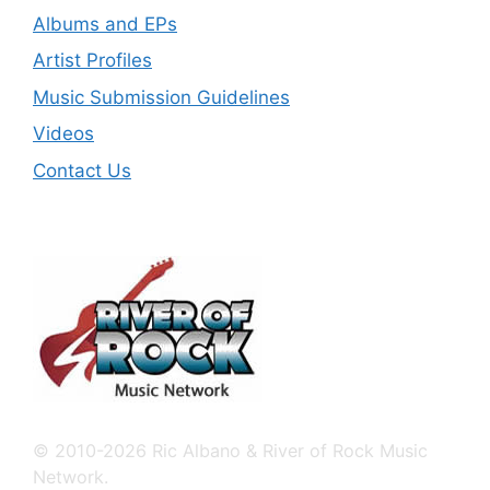
Albums and EPs
Artist Profiles
Music Submission Guidelines
Videos
Contact Us
© 2010-2026 Ric Albano & River of Rock Music
Network.