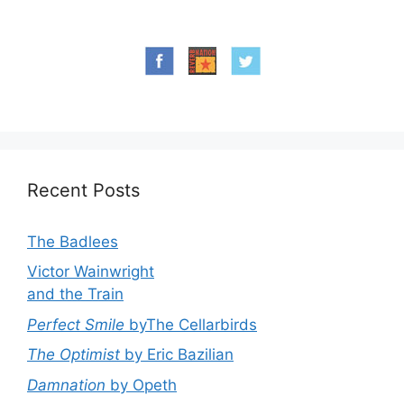
Recent Posts
The Badlees
Victor Wainwright
and the Train
Perfect Smile
byThe Cellarbirds
The Optimist
by Eric Bazilian
Damnation
by Opeth