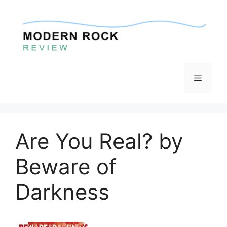
Skip
to
content
Menu
Are You Real? by
Beware of
Darkness