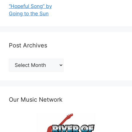
“Hopeful Song” by
Going to the Sun
Post Archives
Post
Archives
Our Music Network