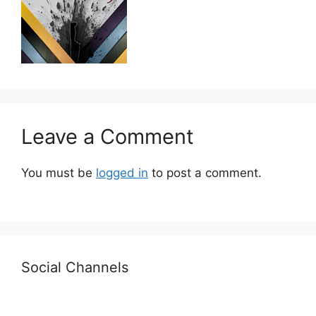
Leave a Comment
You must be
logged in
to post a comment.
Social Channels