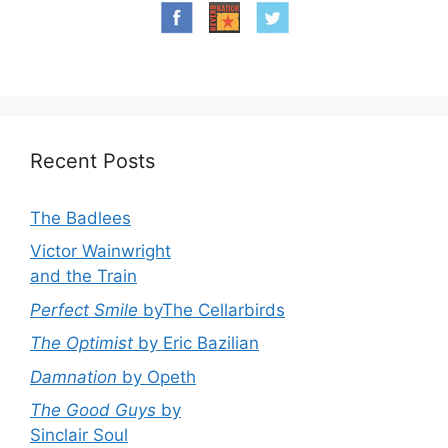
Recent Posts
The Badlees
Victor Wainwright
and the Train
Perfect Smile
byThe Cellarbirds
The Optimist
by Eric Bazilian
Damnation
by Opeth
The Good Guys
by
Sinclair Soul