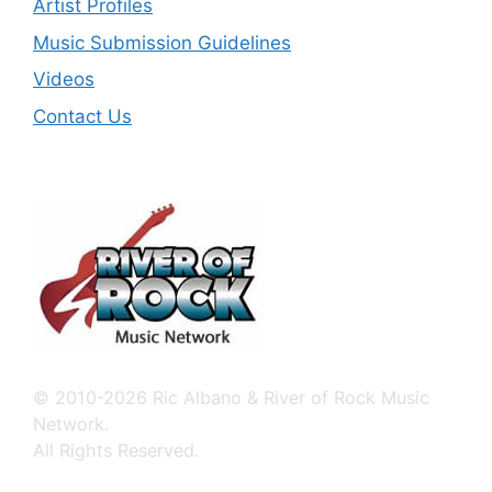
Artist Profiles
Music Submission Guidelines
Videos
Contact Us
© 2010-2026 Ric Albano & River of Rock Music
Network.
All Rights Reserved.