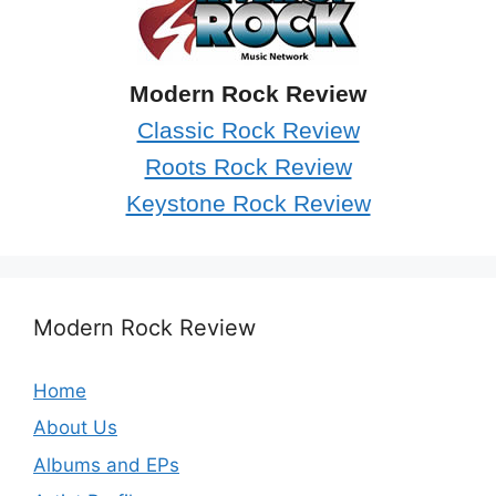
Modern Rock Review
Classic Rock Review
Roots Rock Review
Keystone Rock Review
Modern Rock Review
Home
About Us
Albums and EPs