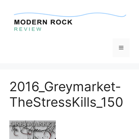
Skip
to
content
Menu
2016_Greymarket-
TheStressKills_150