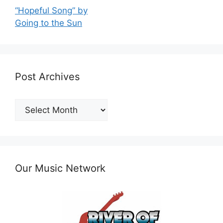
“Hopeful Song” by
Going to the Sun
Post Archives
Post
Archives
Our Music Network