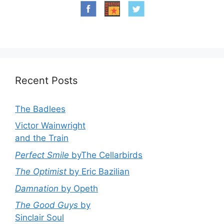
Recent Posts
The Badlees
Victor Wainwright
and the Train
Perfect Smile
byThe Cellarbirds
The Optimist
by Eric Bazilian
Damnation
by Opeth
The Good Guys
by
Sinclair Soul