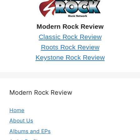
Modern Rock Review
Classic Rock Review
Roots Rock Review
Keystone Rock Review
Modern Rock Review
Home
About Us
Albums and EPs