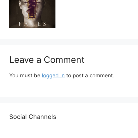
Leave a Comment
You must be
logged in
to post a comment.
Social Channels