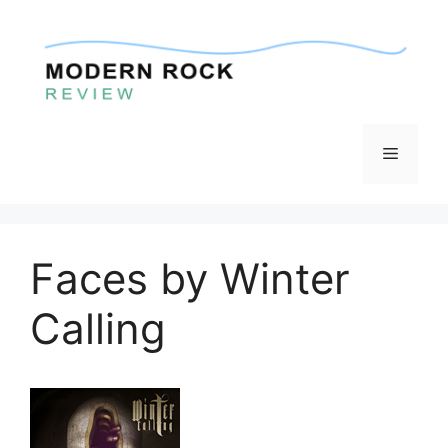
Skip
to
content
Menu
Faces by Winter
Calling