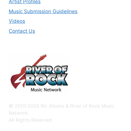
Artist Profiles
Music Submission Guidelines
Videos
Contact Us
© 2010-2026 Ric Albano & River of Rock Music
Network.
All Rights Reserved.