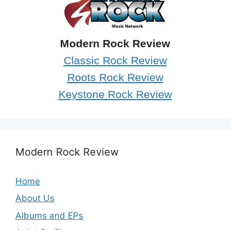
Modern Rock Review
Classic Rock Review
Roots Rock Review
Keystone Rock Review
Modern Rock Review
Home
About Us
Albums and EPs