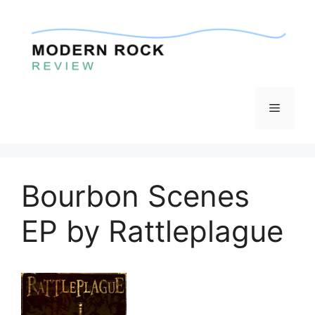
Skip
to
content
Menu
Bourbon Scenes
EP by Rattleplague