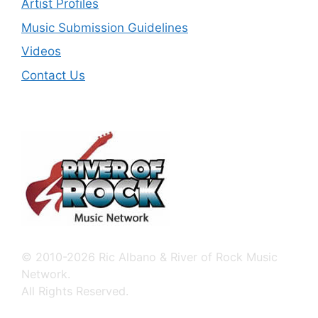
Artist Profiles
Music Submission Guidelines
Videos
Contact Us
© 2010-2026 Ric Albano & River of Rock Music
Network.
All Rights Reserved.