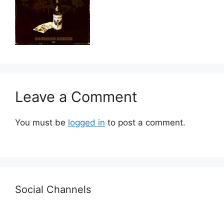
Leave a Comment
You must be
logged in
to post a comment.
Social Channels