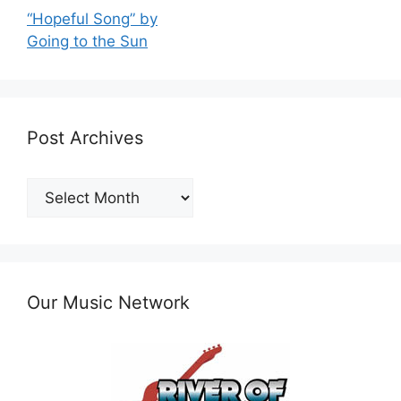
“Hopeful Song” by
Going to the Sun
Post Archives
Post
Archives
Our Music Network