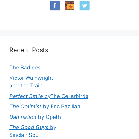
Recent Posts
The Badlees
Victor Wainwright
and the Train
Perfect Smile
byThe Cellarbirds
The Optimist
by Eric Bazilian
Damnation
by Opeth
The Good Guys
by
Sinclair Soul