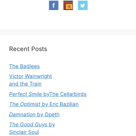
Recent Posts
The Badlees
Victor Wainwright
and the Train
Perfect Smile
byThe Cellarbirds
The Optimist
by Eric Bazilian
Damnation
by Opeth
The Good Guys
by
Sinclair Soul