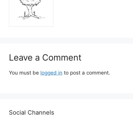
Leave a Comment
You must be
logged in
to post a comment.
Social Channels