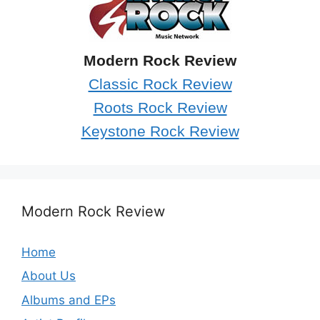
Modern Rock Review
Classic Rock Review
Roots Rock Review
Keystone Rock Review
Modern Rock Review
Home
About Us
Albums and EPs