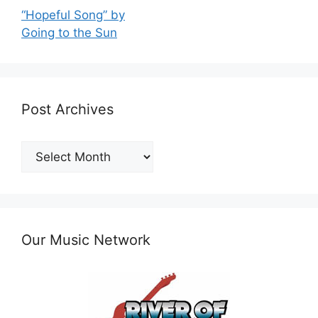
“Hopeful Song” by
Going to the Sun
Post Archives
Post
Archives
Our Music Network