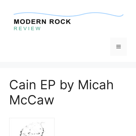
Skip
to
content
Menu
Cain EP by Micah
McCaw