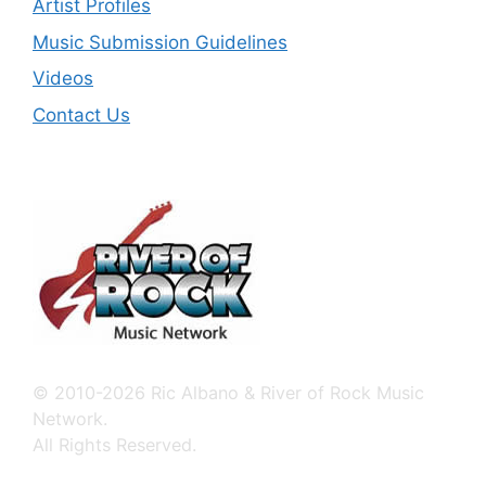
Artist Profiles
Music Submission Guidelines
Videos
Contact Us
© 2010-2026 Ric Albano & River of Rock Music
Network.
All Rights Reserved.