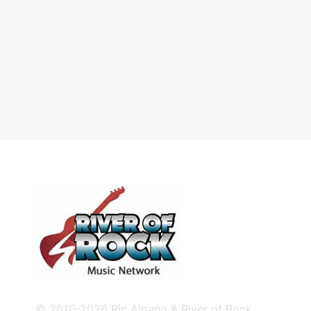
© 2010-2026 Ric Albano & River of Rock