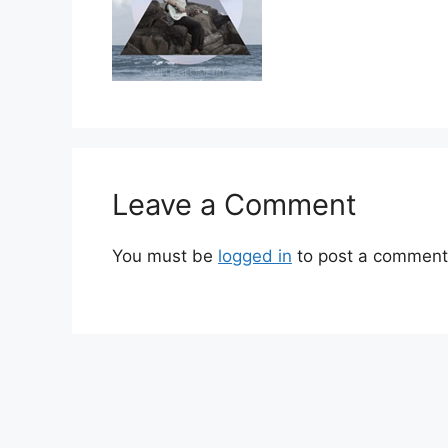
Leave a Comment
You must be
logged in
to post a comment