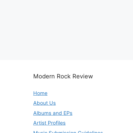
Modern Rock Review
Home
About Us
Albums and EPs
Artist Profiles
Music Submission Guidelines