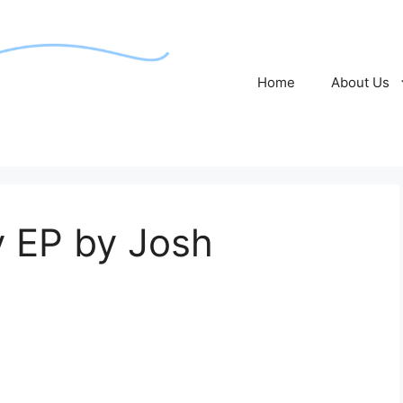
Home
About Us
 EP by Josh