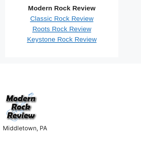
Modern Rock Review
Classic Rock Review
Roots Rock Review
Keystone Rock Review
Middletown, PA