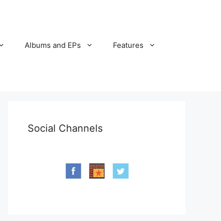
Albums and EPs
Features
Social Channels