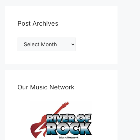
Post Archives
Post
Archives
Our Music Network