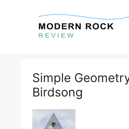
Skip
to
content
Simple Geometry
Birdsong