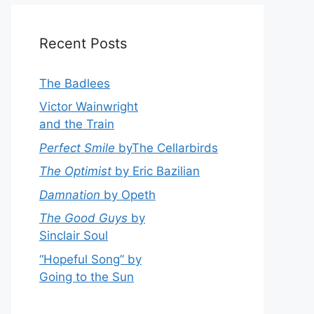
Recent Posts
The Badlees
Victor Wainwright
and the Train
Perfect Smile
byThe Cellarbirds
The Optimist
by Eric Bazilian
Damnation
by Opeth
The Good Guys
by
Sinclair Soul
“Hopeful Song” by
Going to the Sun