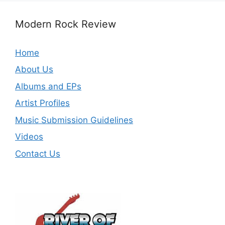
Modern Rock Review
Home
About Us
Albums and EPs
Artist Profiles
Music Submission Guidelines
Videos
Contact Us