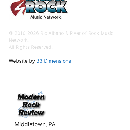
© 2010-2026 Ric Albano & River of Rock Music
Network.
All Rights Reserved.
Website by
33 Dimensions
Middletown, PA