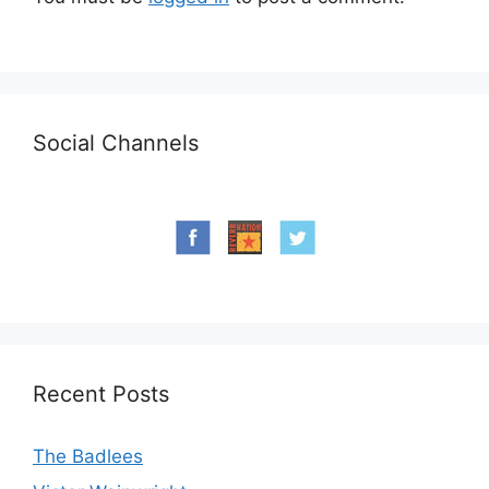
Social Channels
Recent Posts
The Badlees