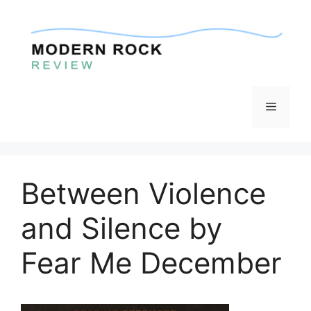
Skip
to
content
Menu
Between Violence
and Silence by
Fear Me December