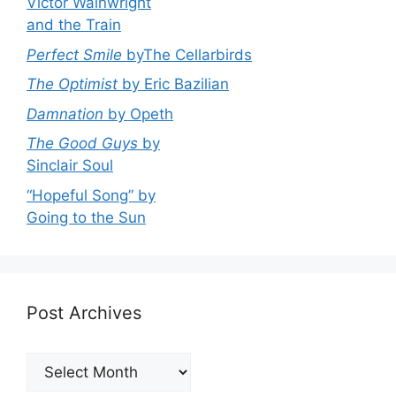
Victor Wainwright
and the Train
Perfect Smile
byThe Cellarbirds
The Optimist
by Eric Bazilian
Damnation
by Opeth
The Good Guys
by
Sinclair Soul
“Hopeful Song” by
Going to the Sun
Post Archives
Post
Archives