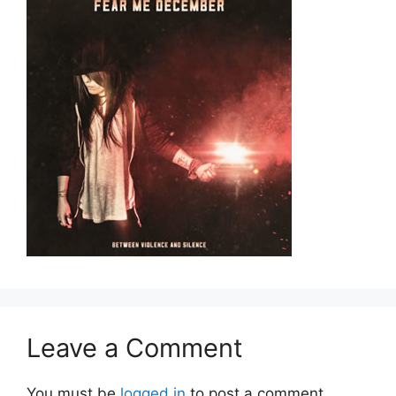
Leave a Comment
You must be
logged in
to post a comment.