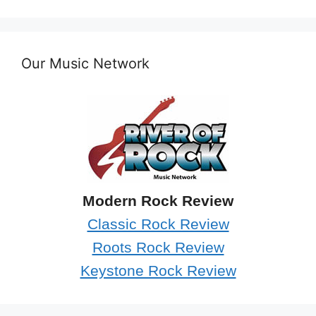
Our Music Network
Modern Rock Review
Classic Rock Review
Roots Rock Review
Keystone Rock Review