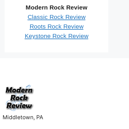
Modern Rock Review
Classic Rock Review
Roots Rock Review
Keystone Rock Review
Middletown, PA