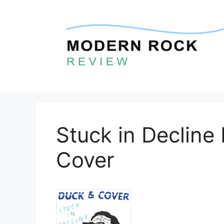
Skip
to
content
Stuck in Decline
Cover