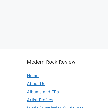
Modern Rock Review
Home
About Us
Albums and EPs
Artist Profiles
Music Submission Guidelines