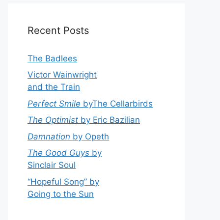
Recent Posts
The Badlees
Victor Wainwright
and the Train
Perfect Smile
byThe Cellarbirds
The Optimist
by Eric Bazilian
Damnation
by Opeth
The Good Guys
by
Sinclair Soul
“Hopeful Song” by
Going to the Sun