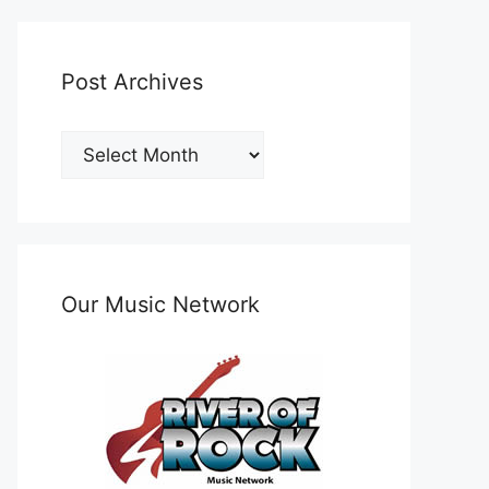
Post Archives
Post
Archives
Our Music Network