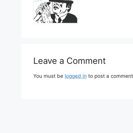
Leave a Comment
You must be
logged in
to post a comment