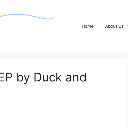
Home
About Us
 EP by Duck and