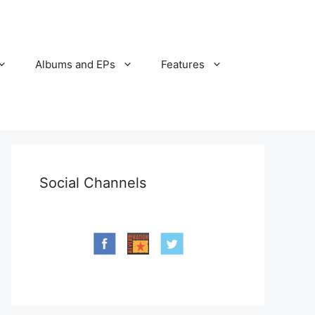
Albums and EPs
Features
Social Channels