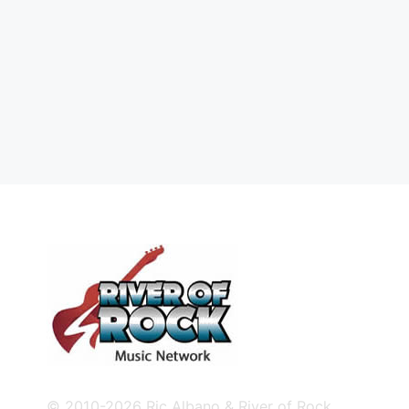
© 2010-2026 Ric Albano & River of Rock