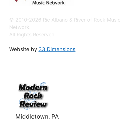
© 2010-2026 Ric Albano & River of Rock Music
Network.
All Rights Reserved.
Website by
33 Dimensions
Middletown, PA