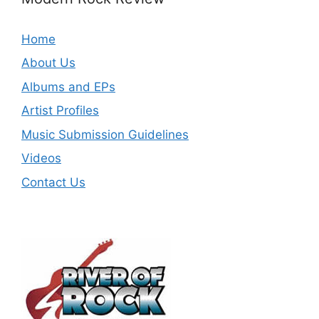
Home
About Us
Albums and EPs
Artist Profiles
Music Submission Guidelines
Videos
Contact Us