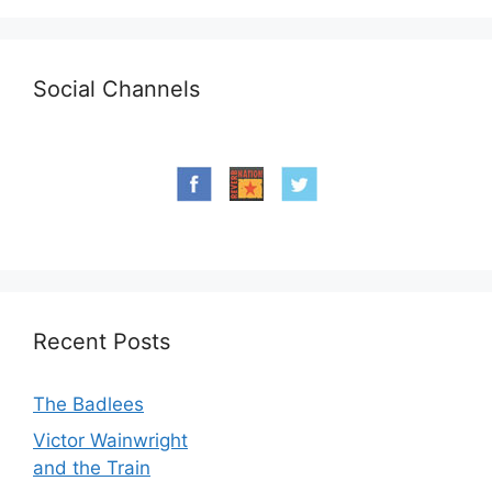
Social Channels
Recent Posts
The Badlees
Victor Wainwright
and the Train