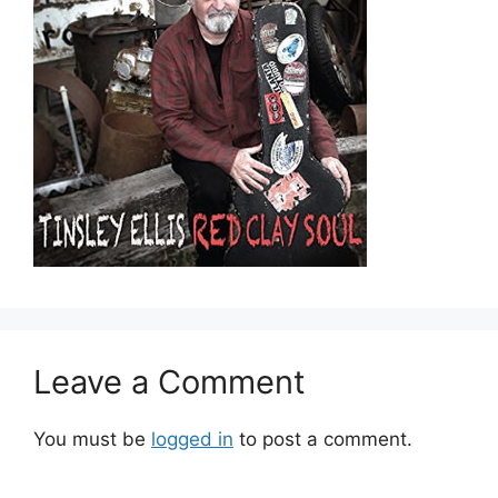
Leave a Comment
You must be
logged in
to post a comment.