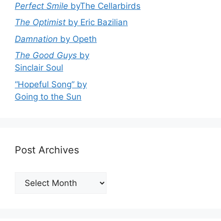
Perfect Smile
byThe Cellarbirds
The Optimist
by Eric Bazilian
Damnation
by Opeth
The Good Guys
by
Sinclair Soul
“Hopeful Song” by
Going to the Sun
Post Archives
Post
Archives