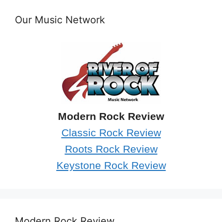
Our Music Network
Modern Rock Review
Classic Rock Review
Roots Rock Review
Keystone Rock Review
Modern Rock Review