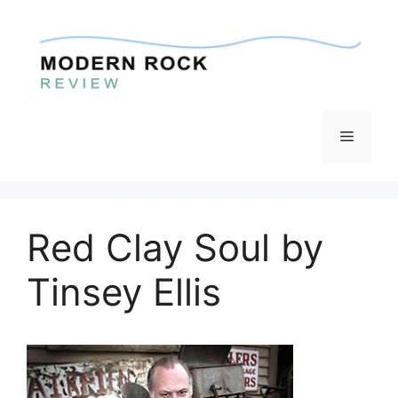
Skip
to
content
Menu
Red Clay Soul by
Tinsey Ellis