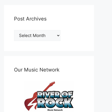
Post Archives
Post
Archives
Our Music Network