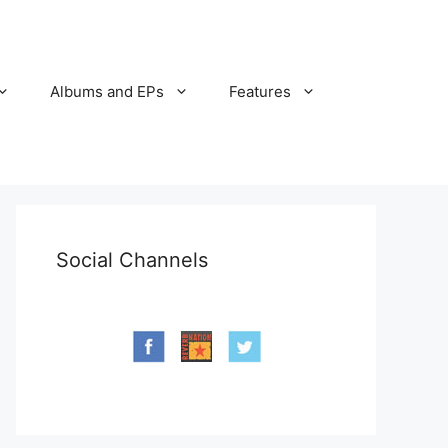
Albums and EPs
Features
Social Channels