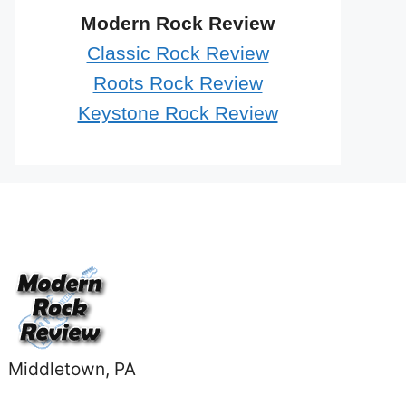
Modern Rock Review
Classic Rock Review
Roots Rock Review
Keystone Rock Review
Middletown, PA