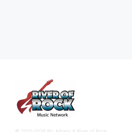
© 2010-2026 Ric Albano & River of Rock