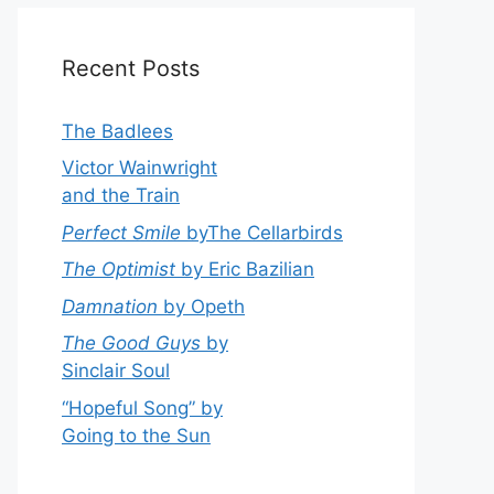
Recent Posts
The Badlees
Victor Wainwright
and the Train
Perfect Smile
byThe Cellarbirds
The Optimist
by Eric Bazilian
Damnation
by Opeth
The Good Guys
by
Sinclair Soul
“Hopeful Song” by
Going to the Sun