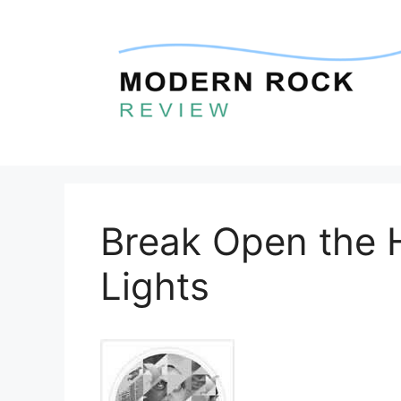
Skip
to
content
Break Open the H
Lights