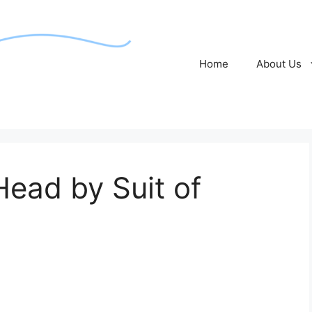
Home
About Us
ead by Suit of