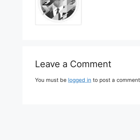
Leave a Comment
You must be
logged in
to post a comment