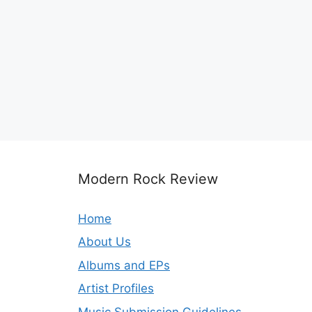
Modern Rock Review
Home
About Us
Albums and EPs
Artist Profiles
Music Submission Guidelines