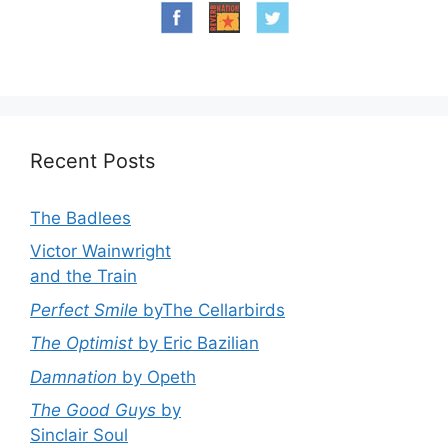
Recent Posts
The Badlees
Victor Wainwright
and the Train
Perfect Smile
byThe Cellarbirds
The Optimist
by Eric Bazilian
Damnation
by Opeth
The Good Guys
by
Sinclair Soul