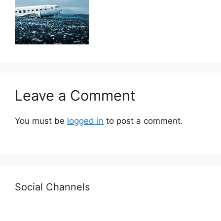
Leave a Comment
You must be
logged in
to post a comment.
Social Channels