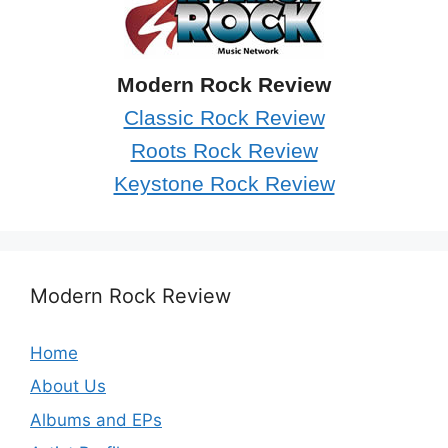
Modern Rock Review
Classic Rock Review
Roots Rock Review
Keystone Rock Review
Modern Rock Review
Home
About Us
Albums and EPs