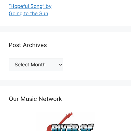
“Hopeful Song” by
Going to the Sun
Post Archives
Post
Archives
Our Music Network