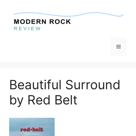
Skip
to
content
Menu
Beautiful Surround
by Red Belt