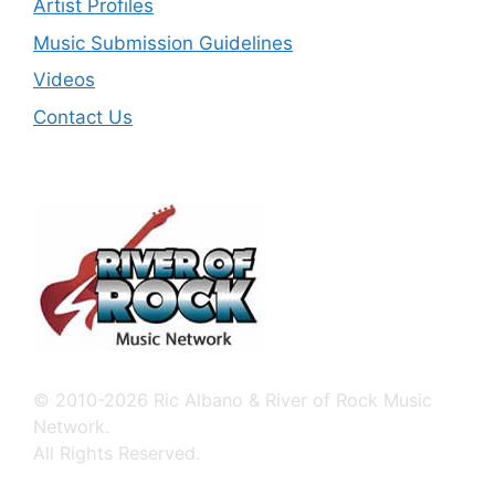
Artist Profiles
Music Submission Guidelines
Videos
Contact Us
© 2010-2026 Ric Albano & River of Rock Music
Network.
All Rights Reserved.