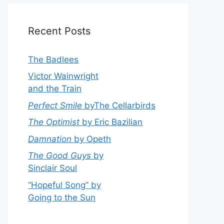
Recent Posts
The Badlees
Victor Wainwright
and the Train
Perfect Smile
byThe Cellarbirds
The Optimist
by Eric Bazilian
Damnation
by Opeth
The Good Guys
by
Sinclair Soul
“Hopeful Song” by
Going to the Sun