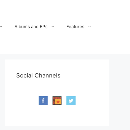
Albums and EPs
Features
Social Channels