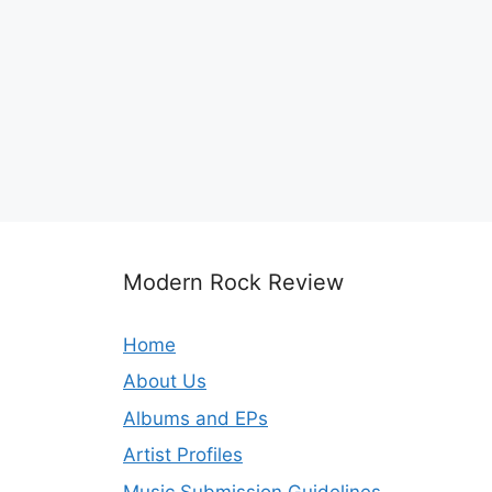
Modern Rock Review
Home
About Us
Albums and EPs
Artist Profiles
Music Submission Guidelines