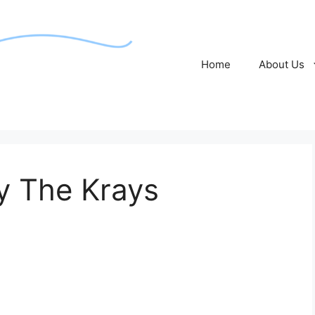
Home
About Us
by The Krays