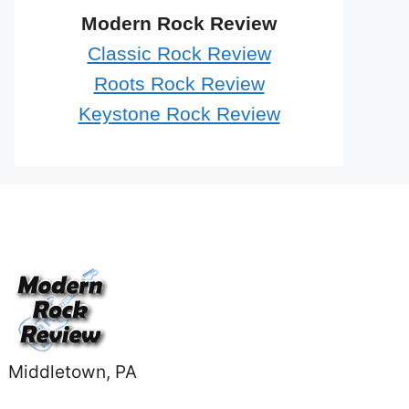
Modern Rock Review
Classic Rock Review
Roots Rock Review
Keystone Rock Review
Middletown, PA