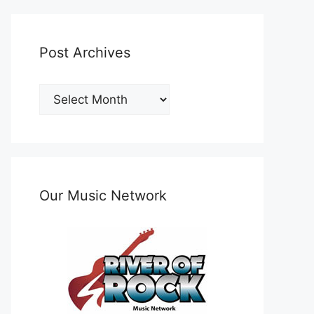
Post Archives
Post
Archives
Our Music Network