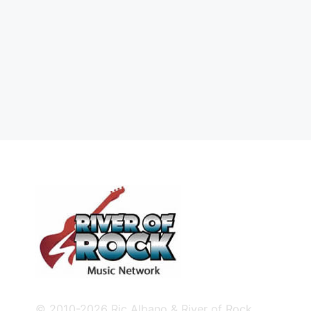
© 2010-2026 Ric Albano & River of Rock