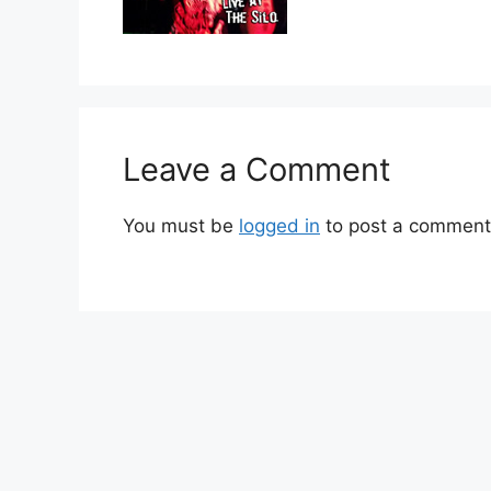
Leave a Comment
You must be
logged in
to post a comment