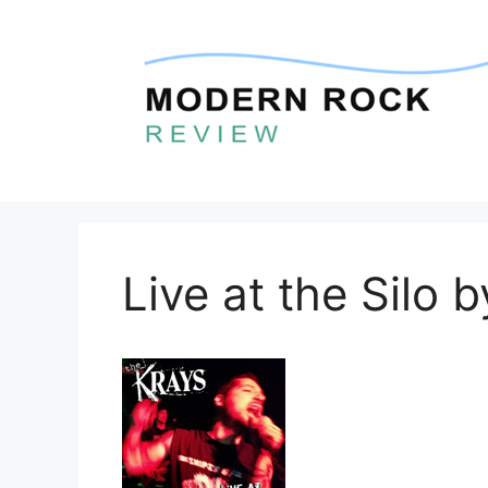
Skip
to
content
Live at the Silo 