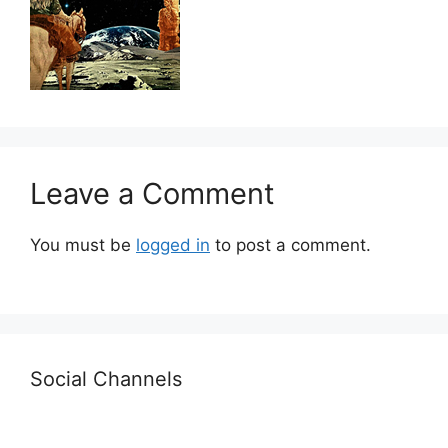
Leave a Comment
You must be
logged in
to post a comment.
Social Channels