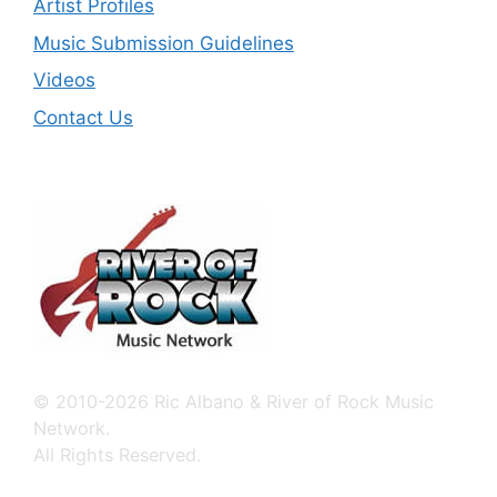
Artist Profiles
Music Submission Guidelines
Videos
Contact Us
© 2010-2026 Ric Albano & River of Rock Music
Network.
All Rights Reserved.