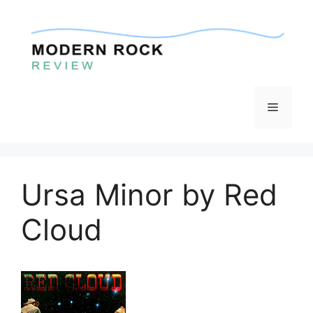
Skip
to
content
Menu
Ursa Minor by Red
Cloud