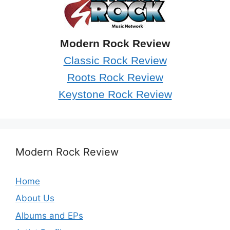
Modern Rock Review
Classic Rock Review
Roots Rock Review
Keystone Rock Review
Modern Rock Review
Home
About Us
Albums and EPs