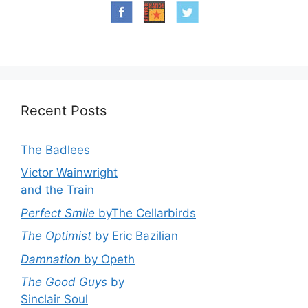
Recent Posts
The Badlees
Victor Wainwright
and the Train
Perfect Smile
byThe Cellarbirds
The Optimist
by Eric Bazilian
Damnation
by Opeth
The Good Guys
by
Sinclair Soul