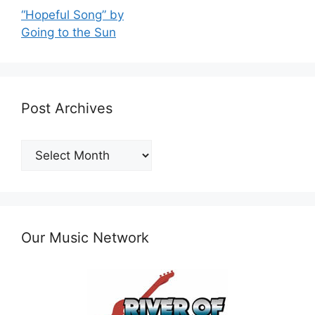
“Hopeful Song” by
Going to the Sun
Post Archives
Post
Archives
Our Music Network