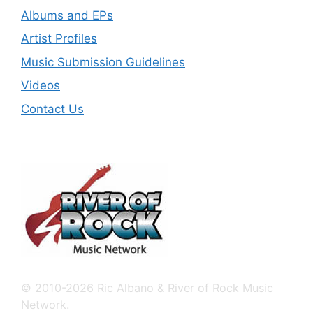
Albums and EPs
Artist Profiles
Music Submission Guidelines
Videos
Contact Us
© 2010-2026 Ric Albano & River of Rock Music
Network.