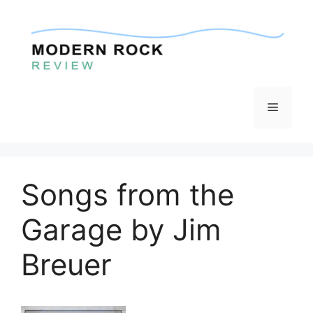
Skip
to
content
Menu
Songs from the
Garage by Jim
Breuer