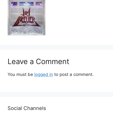
Leave a Comment
You must be
logged in
to post a comment.
Social Channels