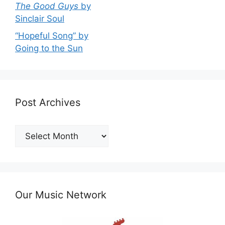
The Good Guys
by
Sinclair Soul
“Hopeful Song” by
Going to the Sun
Post Archives
Post
Archives
Our Music Network