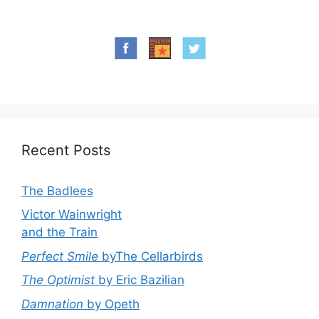
Recent Posts
The Badlees
Victor Wainwright
and the Train
Perfect Smile
byThe Cellarbirds
The Optimist
by Eric Bazilian
Damnation
by Opeth