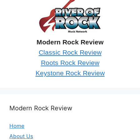
Modern Rock Review
Classic Rock Review
Roots Rock Review
Keystone Rock Review
Modern Rock Review
Home
About Us