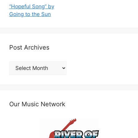
“Hopeful Song” by
Going to the Sun
Post Archives
Post
Archives
Our Music Network