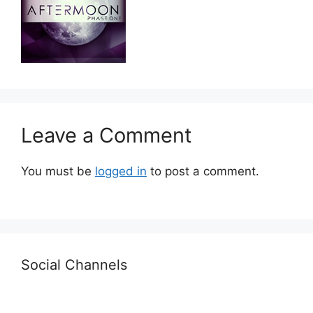
Leave a Comment
You must be
logged in
to post a comment.
Social Channels