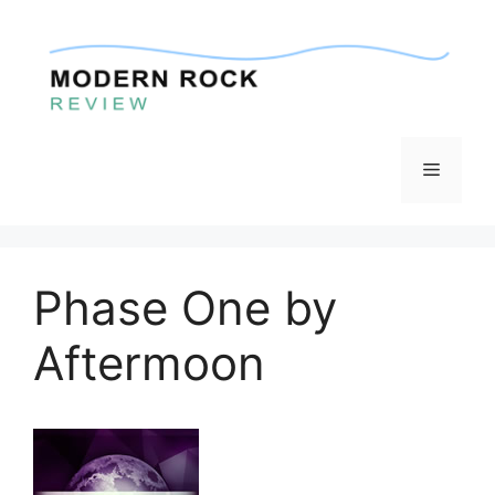
Skip
to
content
Menu
Phase One by
Aftermoon