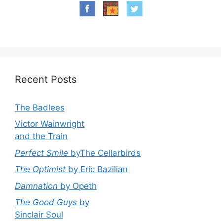
Recent Posts
The Badlees
Victor Wainwright
and the Train
Perfect Smile
byThe Cellarbirds
The Optimist
by Eric Bazilian
Damnation
by Opeth
The Good Guys
by
Sinclair Soul