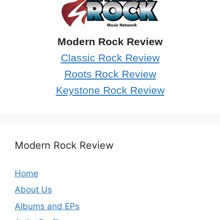
Modern Rock Review
Classic Rock Review
Roots Rock Review
Keystone Rock Review
Modern Rock Review
Home
About Us
Albums and EPs