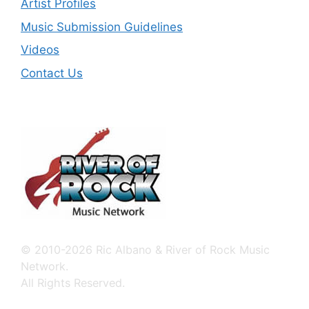
Artist Profiles
Music Submission Guidelines
Videos
Contact Us
© 2010-2026 Ric Albano & River of Rock Music
Network.
All Rights Reserved.