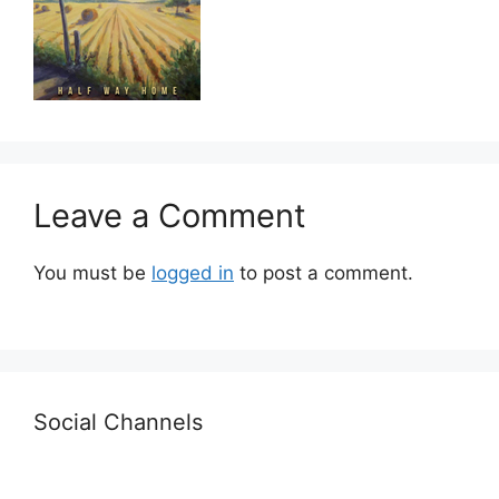
Leave a Comment
You must be
logged in
to post a comment.
Social Channels