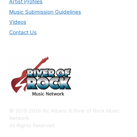
Artist Profiles
Music Submission Guidelines
Videos
Contact Us
© 2010-2026 Ric Albano & River of Rock Music
Network.
All Rights Reserved.