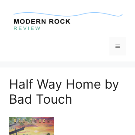
Skip
to
content
Menu
Half Way Home by
Bad Touch