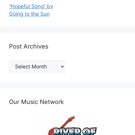
“Hopeful Song” by
Going to the Sun
Post Archives
Post
Archives
Our Music Network