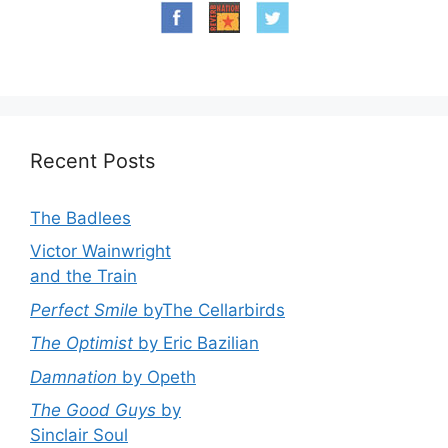
Recent Posts
The Badlees
Victor Wainwright
and the Train
Perfect Smile
byThe Cellarbirds
The Optimist
by Eric Bazilian
Damnation
by Opeth
The Good Guys
by
Sinclair Soul