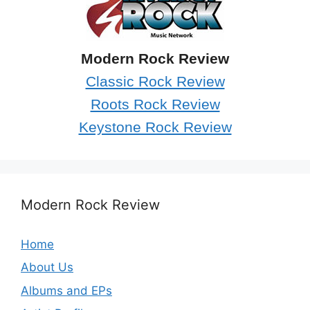
Modern Rock Review
Classic Rock Review
Roots Rock Review
Keystone Rock Review
Modern Rock Review
Home
About Us
Albums and EPs