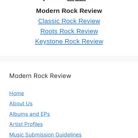
Modern Rock Review
Classic Rock Review
Roots Rock Review
Keystone Rock Review
Modern Rock Review
Home
About Us
Albums and EPs
Artist Profiles
Music Submission Guidelines