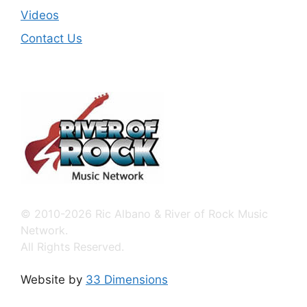
Videos
Contact Us
© 2010-2026 Ric Albano & River of Rock Music
Network.
All Rights Reserved.
Website by
33 Dimensions