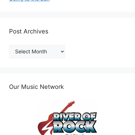
Post Archives
Post
Archives
Our Music Network