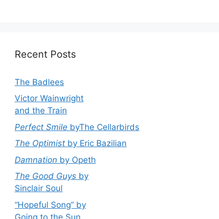
Recent Posts
The Badlees
Victor Wainwright
and the Train
Perfect Smile
byThe Cellarbirds
The Optimist
by Eric Bazilian
Damnation
by Opeth
The Good Guys
by
Sinclair Soul
“Hopeful Song” by
Going to the Sun