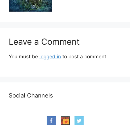
Leave a Comment
You must be
logged in
to post a comment.
Social Channels