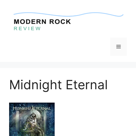
Skip
to
content
Menu
Midnight Eternal