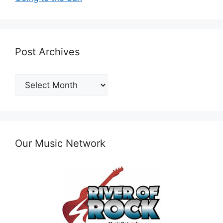
Post Archives
Post
Archives
Our Music Network