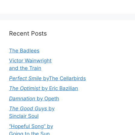
Recent Posts
The Badlees
Victor Wainwright
and the Train
Perfect Smile
byThe Cellarbirds
The Optimist
by Eric Bazilian
Damnation
by Opeth
The Good Guys
by
Sinclair Soul
“Hopeful Song” by
Going to the Sun