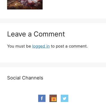
Leave a Comment
You must be
logged in
to post a comment.
Social Channels