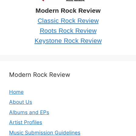
Modern Rock Review
Classic Rock Review
Roots Rock Review
Keystone Rock Review
Modern Rock Review
Home
About Us
Albums and EPs
Artist Profiles
Music Submission Guidelines