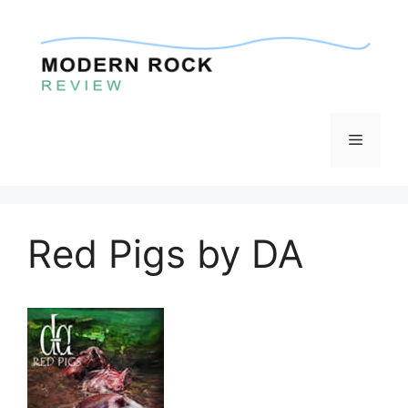
Skip
to
content
Menu
Red Pigs by DA