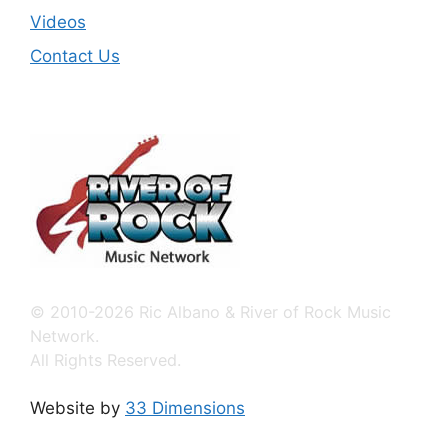
Videos
Contact Us
© 2010-2026 Ric Albano & River of Rock Music
Network.
All Rights Reserved.
Website by
33 Dimensions