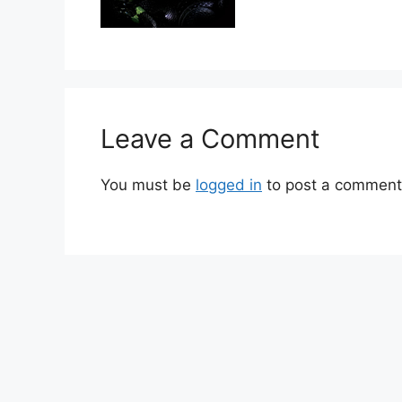
Leave a Comment
You must be
logged in
to post a comment