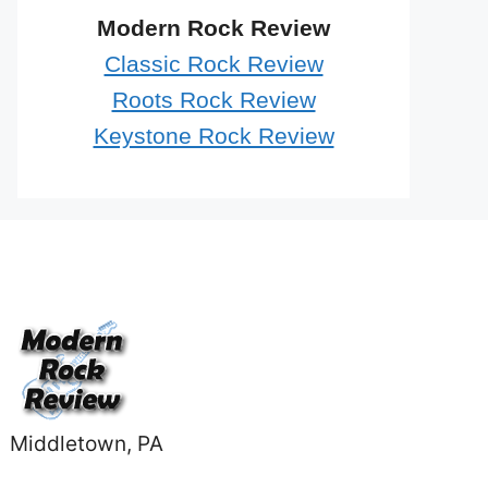
Modern Rock Review
Classic Rock Review
Roots Rock Review
Keystone Rock Review
Middletown, PA