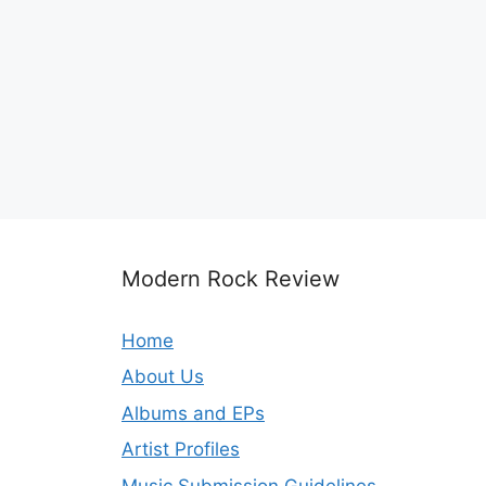
Modern Rock Review
Home
About Us
Albums and EPs
Artist Profiles
Music Submission Guidelines