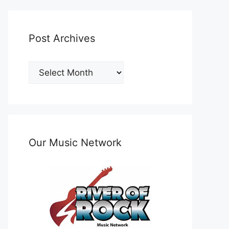
Post Archives
Post
Archives
Our Music Network