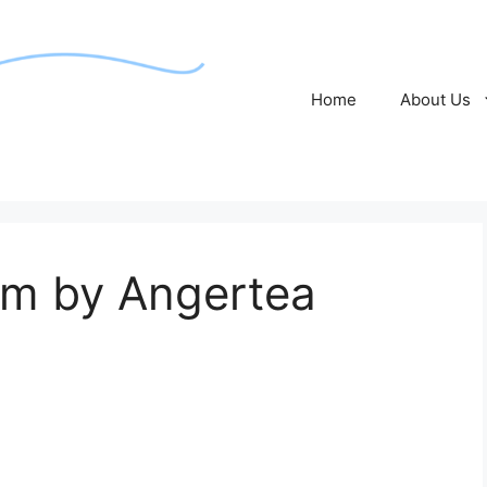
Home
About Us
om by Angertea