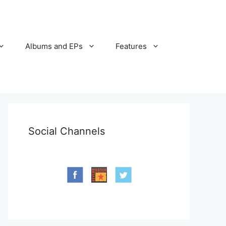
Albums and EPs
Features
Social Channels