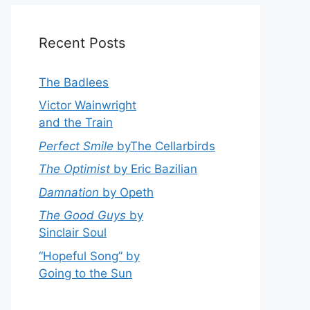
Recent Posts
The Badlees
Victor Wainwright
and the Train
Perfect Smile
byThe Cellarbirds
The Optimist
by Eric Bazilian
Damnation
by Opeth
The Good Guys
by
Sinclair Soul
“Hopeful Song” by
Going to the Sun