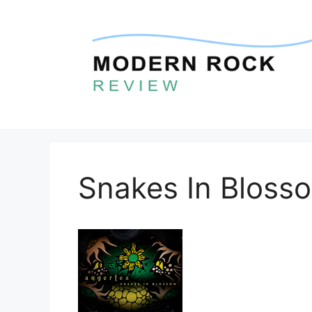
Skip
to
content
Snakes In Bloss