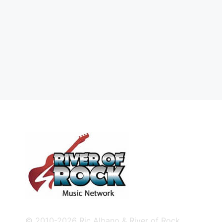
© 2010-2026 Ric Albano & River of Rock