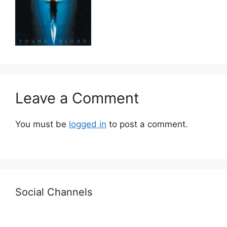
Leave a Comment
You must be
logged in
to post a comment.
Social Channels