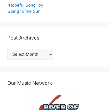
“Hopeful Song” by
Going to the Sun
Post Archives
Post
Archives
Our Music Network