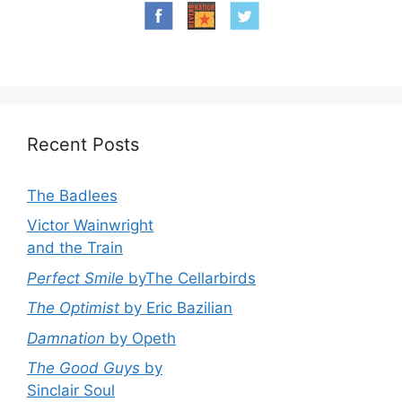
Recent Posts
The Badlees
Victor Wainwright
and the Train
Perfect Smile
byThe Cellarbirds
The Optimist
by Eric Bazilian
Damnation
by Opeth
The Good Guys
by
Sinclair Soul