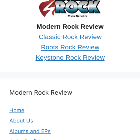
Modern Rock Review
Classic Rock Review
Roots Rock Review
Keystone Rock Review
Modern Rock Review
Home
About Us
Albums and EPs