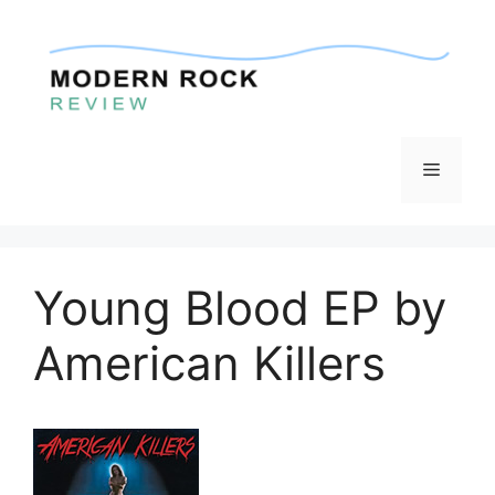
Skip
to
content
Menu
Young Blood EP by
American Killers