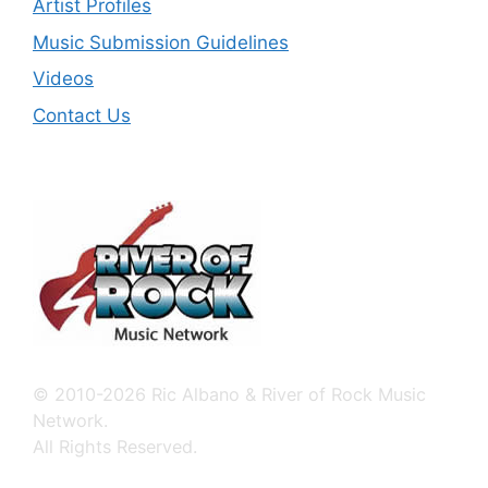
Artist Profiles
Music Submission Guidelines
Videos
Contact Us
© 2010-2026 Ric Albano & River of Rock Music
Network.
All Rights Reserved.