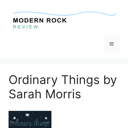
Skip
to
content
Menu
Ordinary Things by
Sarah Morris