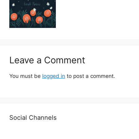
Leave a Comment
You must be
logged in
to post a comment.
Social Channels