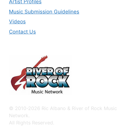
Artist Profiles
Music Submission Guidelines
Videos
Contact Us
© 2010-2026 Ric Albano & River of Rock Music
Network.
All Rights Reserved.