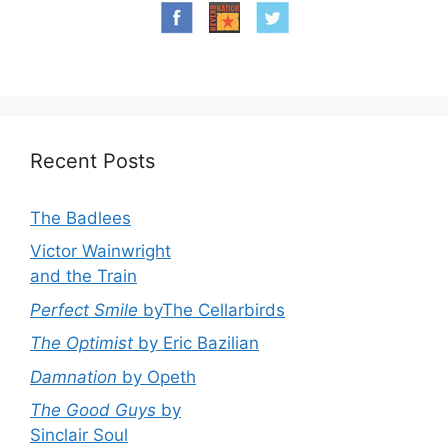
Recent Posts
The Badlees
Victor Wainwright
and the Train
Perfect Smile
byThe Cellarbirds
The Optimist
by Eric Bazilian
Damnation
by Opeth
The Good Guys
by
Sinclair Soul