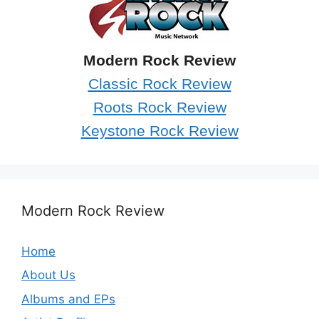
Modern Rock Review
Classic Rock Review
Roots Rock Review
Keystone Rock Review
Modern Rock Review
Home
About Us
Albums and EPs