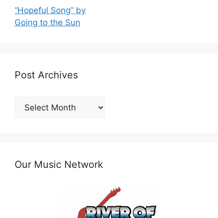
“Hopeful Song” by
Going to the Sun
Post Archives
Post
Archives
Our Music Network