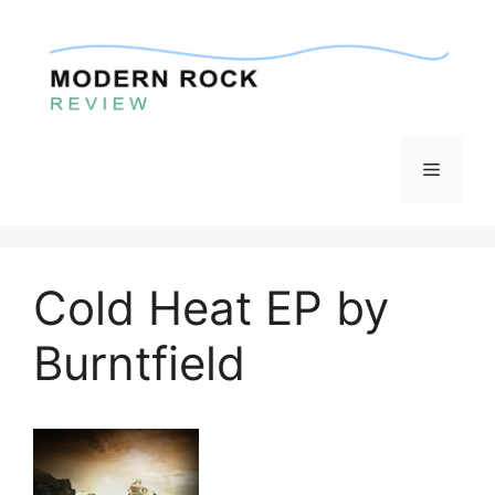
Skip
to
content
Menu
Cold Heat EP by
Burntfield