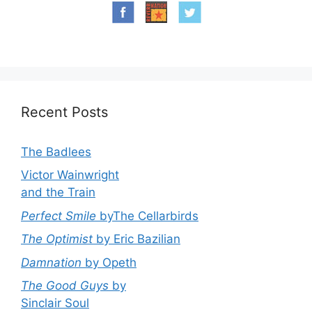
Recent Posts
The Badlees
Victor Wainwright
and the Train
Perfect Smile
byThe Cellarbirds
The Optimist
by Eric Bazilian
Damnation
by Opeth
The Good Guys
by
Sinclair Soul