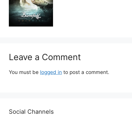
Leave a Comment
You must be
logged in
to post a comment.
Social Channels