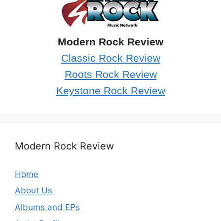
Modern Rock Review
Classic Rock Review
Roots Rock Review
Keystone Rock Review
Modern Rock Review
Home
About Us
Albums and EPs