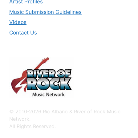
Artist Profiles
Music Submission Guidelines
Videos
Contact Us
© 2010-2026 Ric Albano & River of Rock Music
Network.
All Rights Reserved.