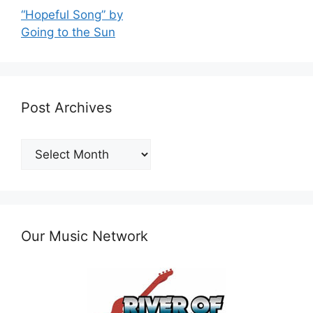
“Hopeful Song” by
Going to the Sun
Post Archives
Post
Archives
Our Music Network