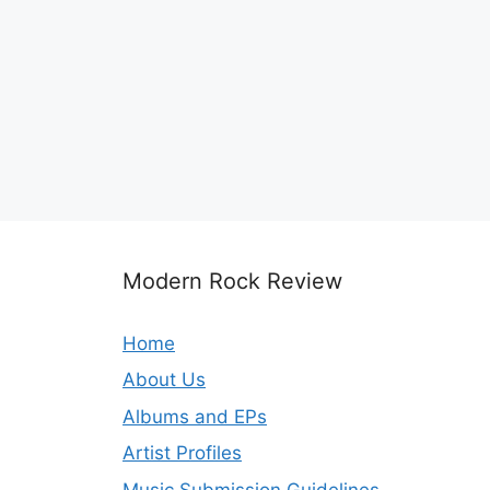
Modern Rock Review
Home
About Us
Albums and EPs
Artist Profiles
Music Submission Guidelines