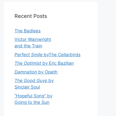
Recent Posts
The Badlees
Victor Wainwright
and the Train
Perfect Smile
byThe Cellarbirds
The Optimist
by Eric Bazilian
Damnation
by Opeth
The Good Guys
by
Sinclair Soul
“Hopeful Song” by
Going to the Sun