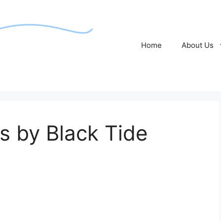
Home
About Us
 by Black Tide