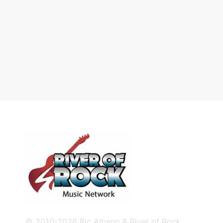
© 2010-2026 Ric Albano & River of Rock