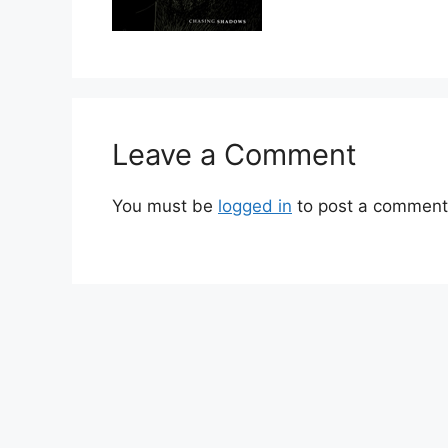
Leave a Comment
You must be
logged in
to post a comment