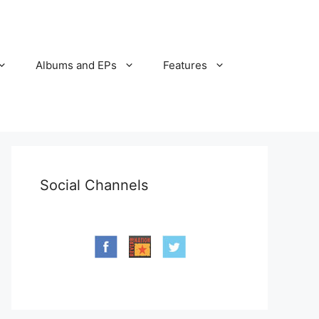
Albums and EPs
Features
Social Channels