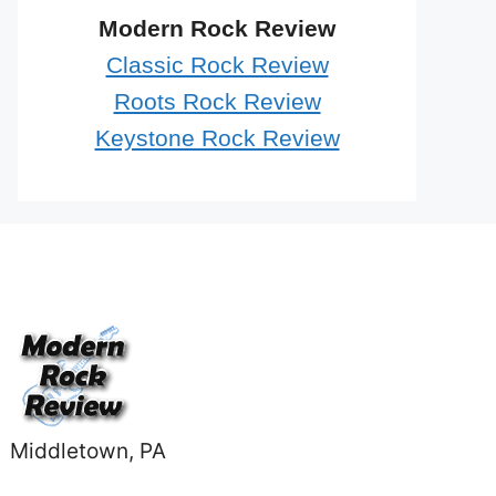
Modern Rock Review
Classic Rock Review
Roots Rock Review
Keystone Rock Review
Middletown, PA