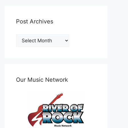
Post Archives
Post
Archives
Our Music Network