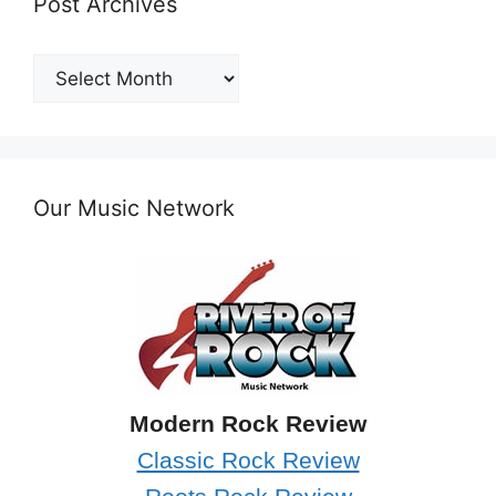
Post Archives
Post
Archives
Our Music Network
Modern Rock Review
Classic Rock Review