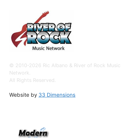
© 2010-2026 Ric Albano & River of Rock Music
Network.
All Rights Reserved.
Website by
33 Dimensions