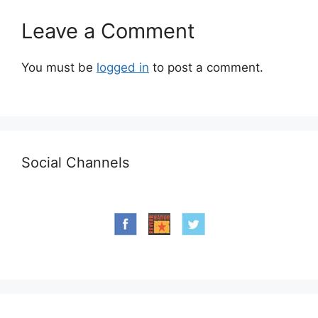
Leave a Comment
You must be
logged in
to post a comment.
Social Channels