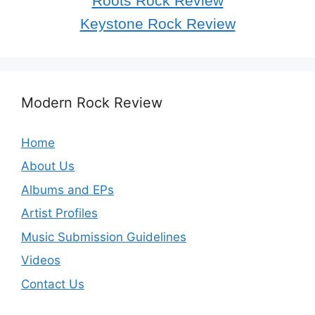
Roots Rock Review
Keystone Rock Review
Modern Rock Review
Home
About Us
Albums and EPs
Artist Profiles
Music Submission Guidelines
Videos
Contact Us