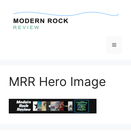
Skip
to
content
Menu
MRR Hero Image