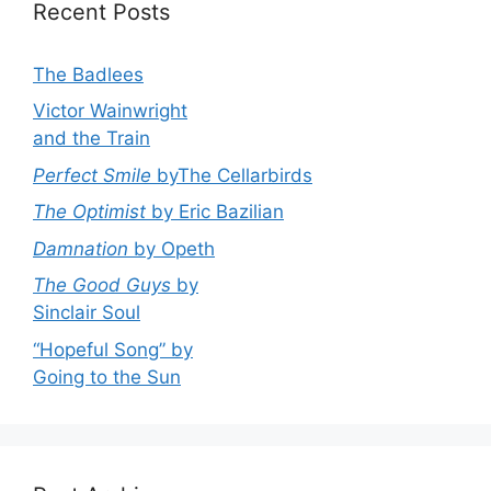
Recent Posts
The Badlees
Victor Wainwright
and the Train
Perfect Smile
byThe Cellarbirds
The Optimist
by Eric Bazilian
Damnation
by Opeth
The Good Guys
by
Sinclair Soul
“Hopeful Song” by
Going to the Sun