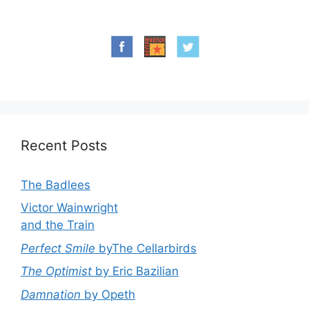
Recent Posts
The Badlees
Victor Wainwright
and the Train
Perfect Smile
byThe Cellarbirds
The Optimist
by Eric Bazilian
Damnation
by Opeth