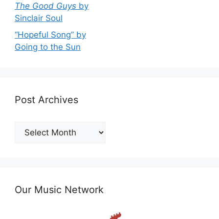
The Good Guys
by
Sinclair Soul
“Hopeful Song” by
Going to the Sun
Post Archives
Post
Archives
Our Music Network