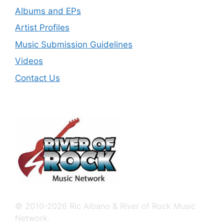
Albums and EPs
Artist Profiles
Music Submission Guidelines
Videos
Contact Us
© 2010-2026 Ric Albano & River of Rock Music
Network.