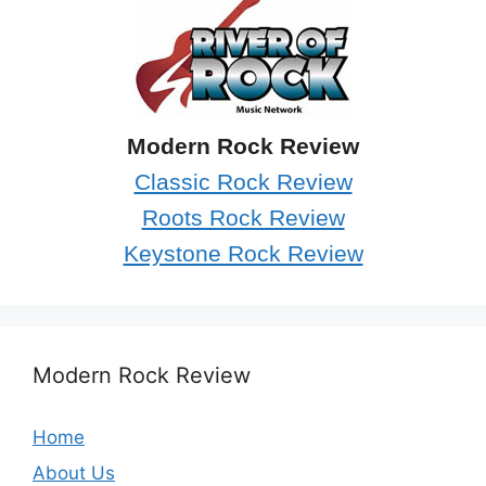
Modern Rock Review
Classic Rock Review
Roots Rock Review
Keystone Rock Review
Modern Rock Review
Home
About Us