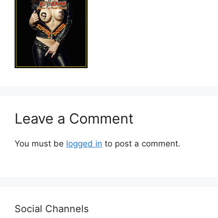
Leave a Comment
You must be
logged in
to post a comment.
Social Channels