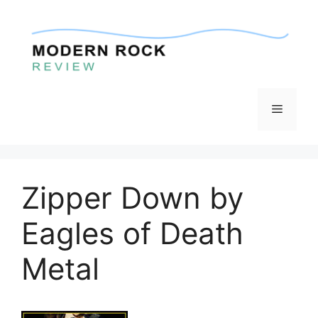
Skip
to
content
Menu
Zipper Down by
Eagles of Death
Metal