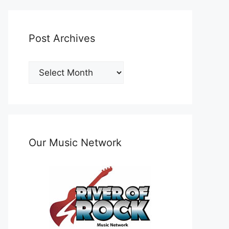
Post Archives
Post
Archives
Our Music Network