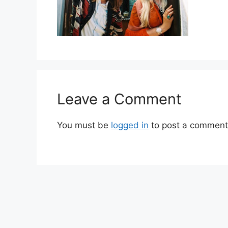
Leave a Comment
You must be
logged in
to post a comment