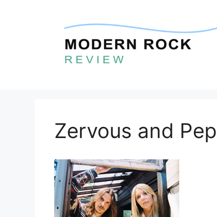
Skip
to
content
Zervous and Pep