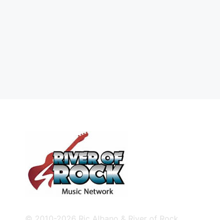
© 2010-2026 Ric Albano & River of Rock