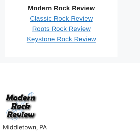
Modern Rock Review
Classic Rock Review
Roots Rock Review
Keystone Rock Review
Middletown, PA