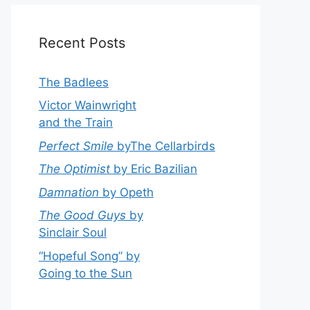
Recent Posts
The Badlees
Victor Wainwright
and the Train
Perfect Smile
byThe Cellarbirds
The Optimist
by Eric Bazilian
Damnation
by Opeth
The Good Guys
by
Sinclair Soul
“Hopeful Song” by
Going to the Sun