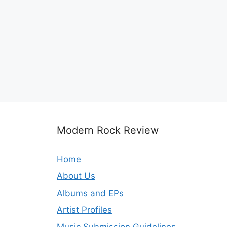
Modern Rock Review
Home
About Us
Albums and EPs
Artist Profiles
Music Submission Guidelines