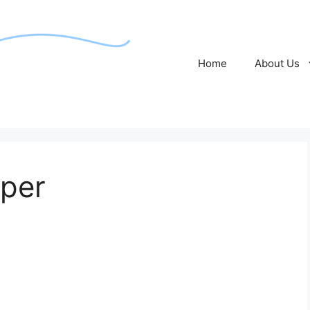
Home
About Us
per