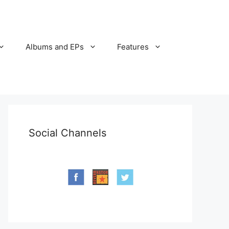
Albums and EPs
Features
Social Channels