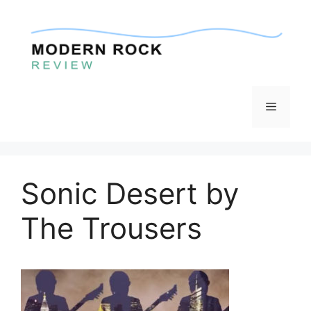
Skip
to
content
Menu
Sonic Desert by
The Trousers