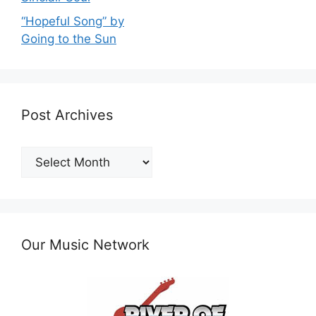
“Hopeful Song” by
Going to the Sun
Post Archives
Post
Archives
Our Music Network