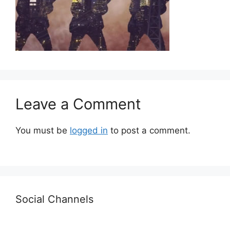
Leave a Comment
You must be
logged in
to post a comment.
Social Channels