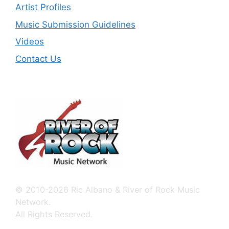
Artist Profiles
Music Submission Guidelines
Videos
Contact Us
© 2010-2026 Ric Albano & River of Rock Music
Network.
All Rights Reserved.