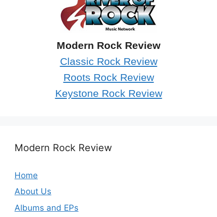
Modern Rock Review
Classic Rock Review
Roots Rock Review
Keystone Rock Review
Modern Rock Review
Home
About Us
Albums and EPs