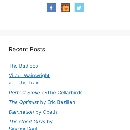
Recent Posts
The Badlees
Victor Wainwright
and the Train
Perfect Smile
byThe Cellarbirds
The Optimist
by Eric Bazilian
Damnation
by Opeth
The Good Guys
by
Sinclair Soul