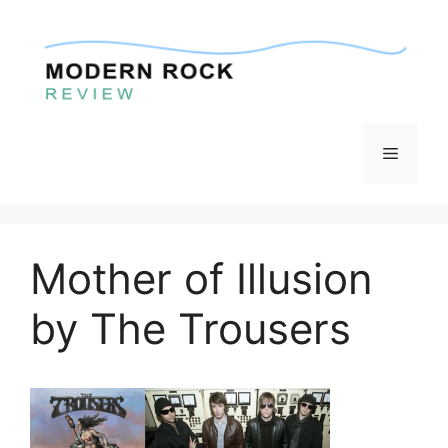
Skip
to
content
Menu
Mother of Illusion
by The Trousers