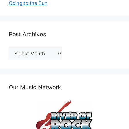
Going to the Sun
Post Archives
Post
Archives
Our Music Network