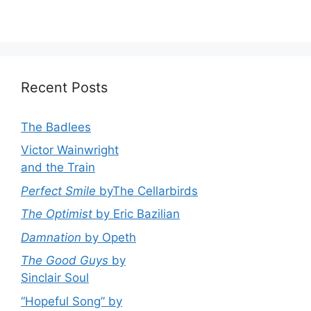
Recent Posts
The Badlees
Victor Wainwright
and the Train
Perfect Smile
byThe Cellarbirds
The Optimist
by Eric Bazilian
Damnation
by Opeth
The Good Guys
by
Sinclair Soul
“Hopeful Song” by