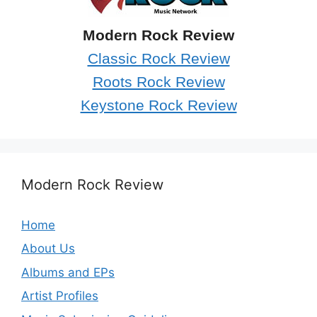
Modern Rock Review
Classic Rock Review
Roots Rock Review
Keystone Rock Review
Modern Rock Review
Home
About Us
Albums and EPs
Artist Profiles