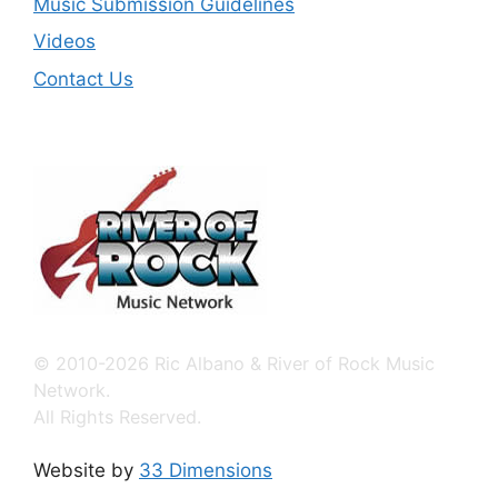
Music Submission Guidelines
Videos
Contact Us
© 2010-2026 Ric Albano & River of Rock Music
Network.
All Rights Reserved.
Website by
33 Dimensions