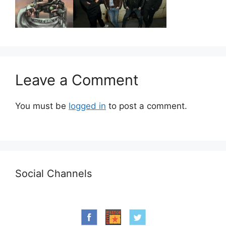
Leave a Comment
You must be
logged in
to post a comment.
Social Channels