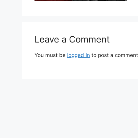
Leave a Comment
You must be
logged in
to post a comment