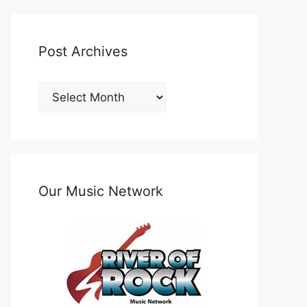
Post Archives
Post
Archives
Our Music Network