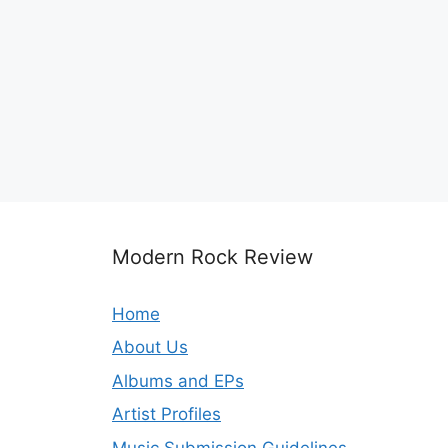
Modern Rock Review
Home
About Us
Albums and EPs
Artist Profiles
Music Submission Guidelines