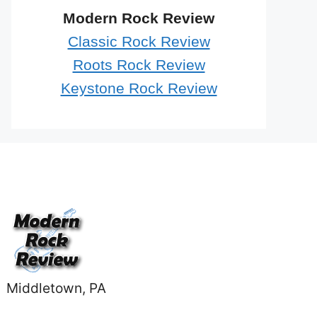
Modern Rock Review
Classic Rock Review
Roots Rock Review
Keystone Rock Review
Middletown, PA