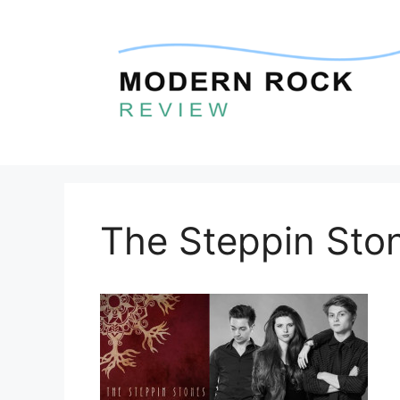
Skip
to
content
The Steppin Sto