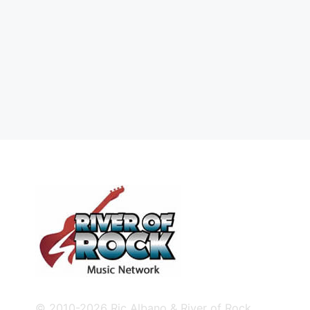
© 2010-2026 Ric Albano & River of Rock