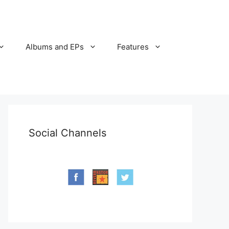
Albums and EPs
Features
Social Channels