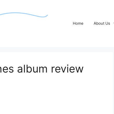
Home
About Us
nes album review