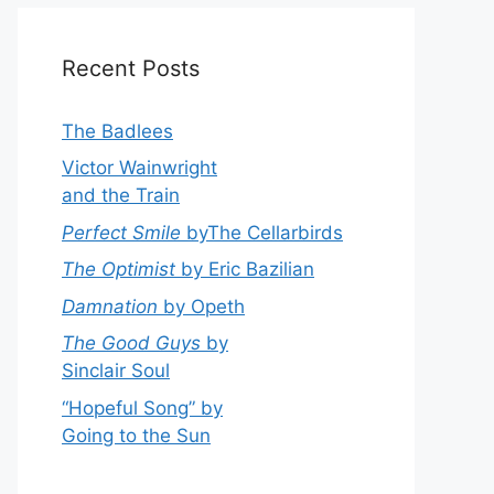
Recent Posts
The Badlees
Victor Wainwright
and the Train
Perfect Smile
byThe Cellarbirds
The Optimist
by Eric Bazilian
Damnation
by Opeth
The Good Guys
by
Sinclair Soul
“Hopeful Song” by
Going to the Sun