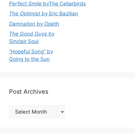
Perfect Smile
byThe Cellarbirds
The Optimist
by Eric Bazilian
Damnation
by Opeth
The Good Guys
by
Sinclair Soul
“Hopeful Song” by
Going to the Sun
Post Archives
Post
Archives