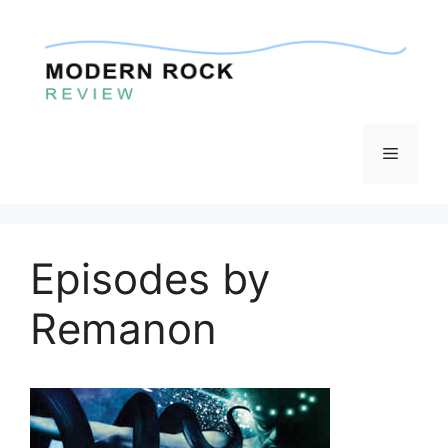
Skip
to
content
Menu
Episodes by
Remanon