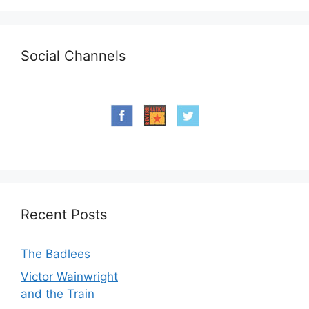
Social Channels
Recent Posts
The Badlees
Victor Wainwright
and the Train