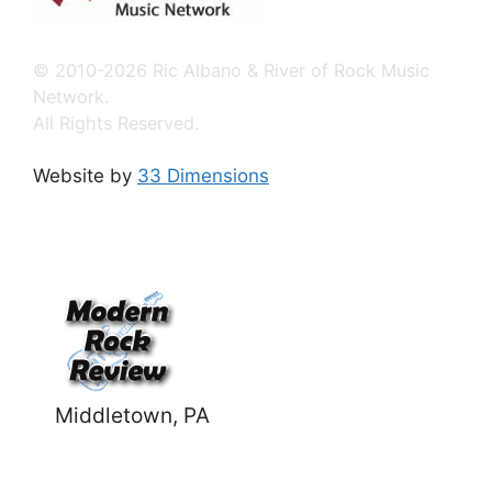
© 2010-2026 Ric Albano & River of Rock Music
Network.
All Rights Reserved.
Website by
33 Dimensions
Middletown, PA