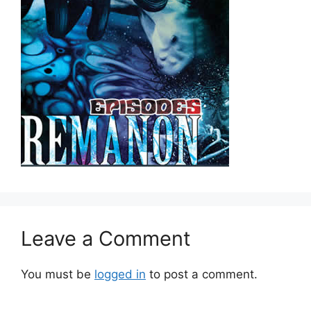
Leave a Comment
You must be
logged in
to post a comment.