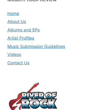
Home
About Us
Albums and EPs
Artist Profiles
Music Submission Guidelines
Videos
Contact Us