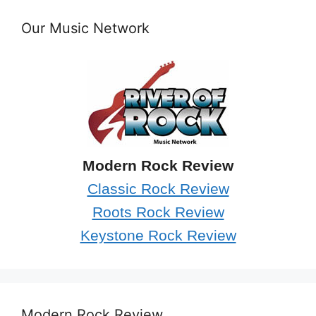
Our Music Network
Modern Rock Review
Classic Rock Review
Roots Rock Review
Keystone Rock Review
Modern Rock Review