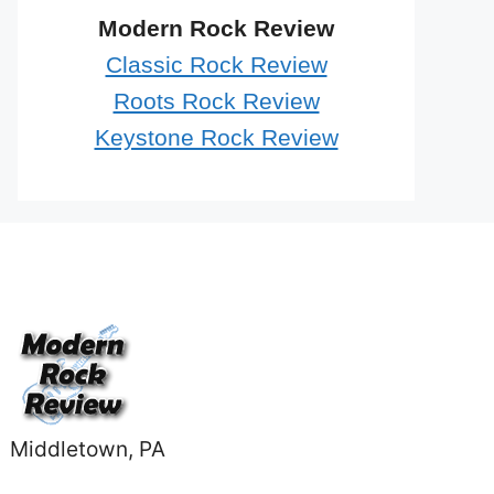
Modern Rock Review
Classic Rock Review
Roots Rock Review
Keystone Rock Review
Middletown, PA