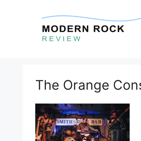
Skip
to
content
The Orange Con