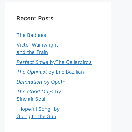
Recent Posts
The Badlees
Victor Wainwright
and the Train
Perfect Smile
byThe Cellarbirds
The Optimist
by Eric Bazilian
Damnation
by Opeth
The Good Guys
by
Sinclair Soul
“Hopeful Song” by
Going to the Sun