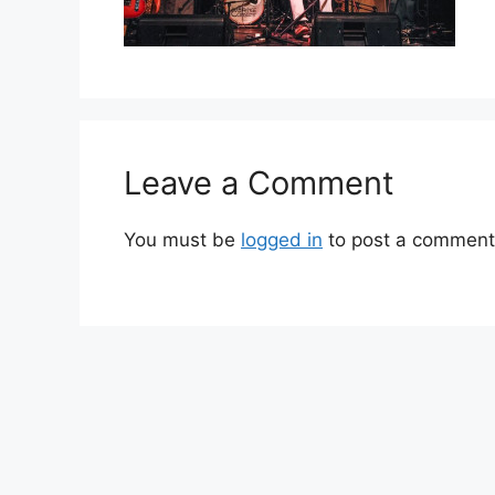
Leave a Comment
You must be
logged in
to post a comment