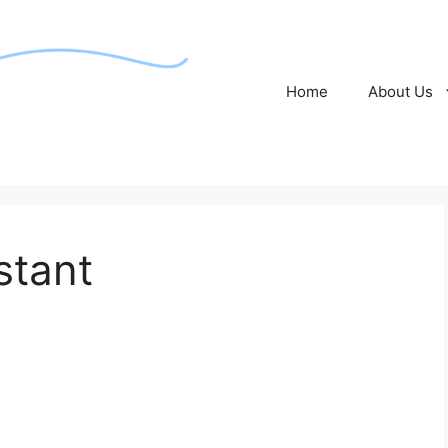
Home
About Us
stant