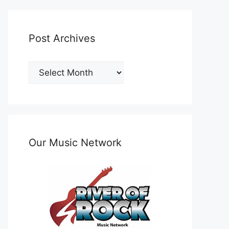
Post Archives
Post
Archives
Our Music Network