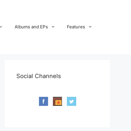
Albums and EPs
Features
Social Channels