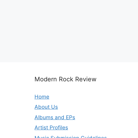
Modern Rock Review
Home
About Us
Albums and EPs
Artist Profiles
Music Submission Guidelines