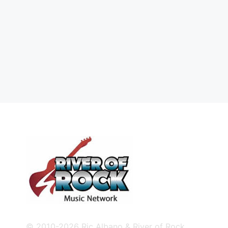
© 2010-2026 Ric Albano & River of Rock