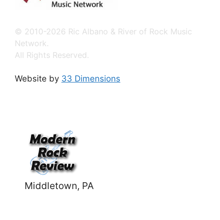
© 2010-2026 Ric Albano & River of Rock Music
Network.
All Rights Reserved.
Website by
33 Dimensions
Middletown, PA