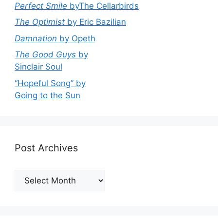
Perfect Smile
byThe Cellarbirds
The Optimist
by Eric Bazilian
Damnation
by Opeth
The Good Guys
by
Sinclair Soul
“Hopeful Song” by
Going to the Sun
Post Archives
Post
Archives