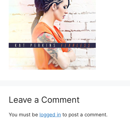
Leave a Comment
You must be
logged in
to post a comment.