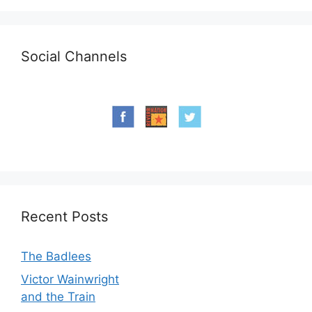
Social Channels
Recent Posts
The Badlees
Victor Wainwright
and the Train