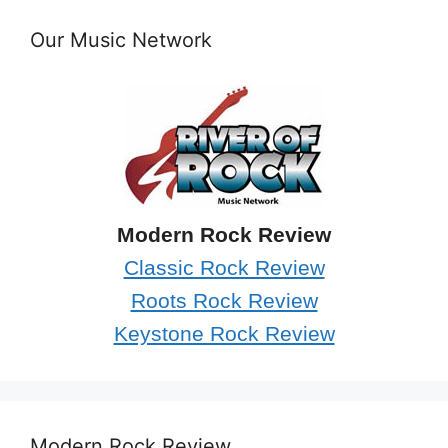
Our Music Network
Modern Rock Review
Classic Rock Review
Roots Rock Review
Keystone Rock Review
Modern Rock Review