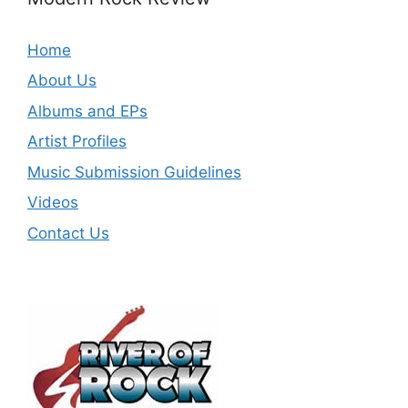
Home
About Us
Albums and EPs
Artist Profiles
Music Submission Guidelines
Videos
Contact Us