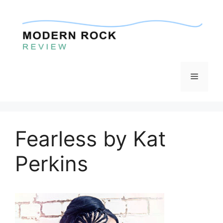
Skip
to
content
Menu
Fearless by Kat
Perkins