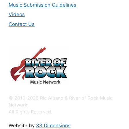
Music Submission Guidelines
Videos
Contact Us
© 2010-2026 Ric Albano & River of Rock Music
Network.
All Rights Reserved.
Website by
33 Dimensions