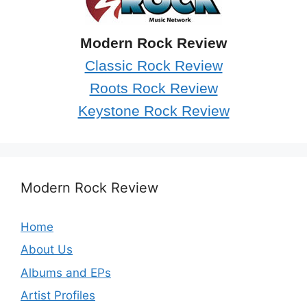
Modern Rock Review
Classic Rock Review
Roots Rock Review
Keystone Rock Review
Modern Rock Review
Home
About Us
Albums and EPs
Artist Profiles