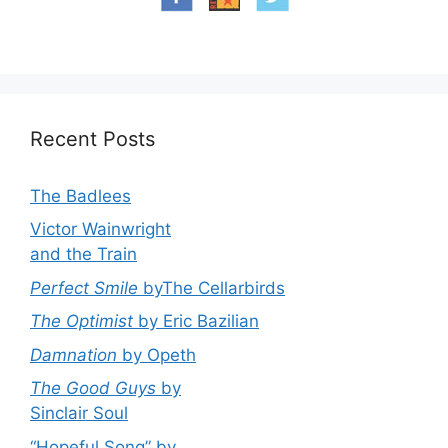
Recent Posts
The Badlees
Victor Wainwright
and the Train
Perfect Smile
byThe Cellarbirds
The Optimist
by Eric Bazilian
Damnation
by Opeth
The Good Guys
by
Sinclair Soul
“Hopeful Song” by