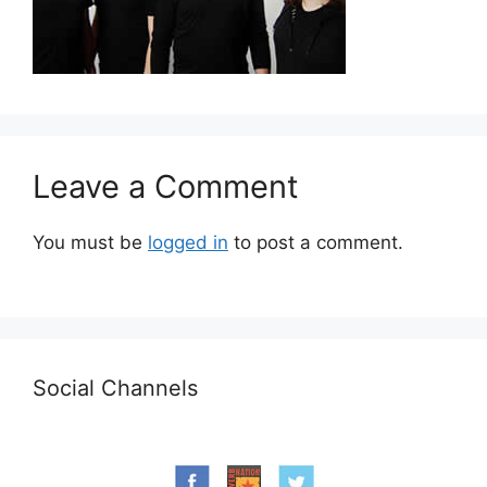
Leave a Comment
You must be
logged in
to post a comment.
Social Channels