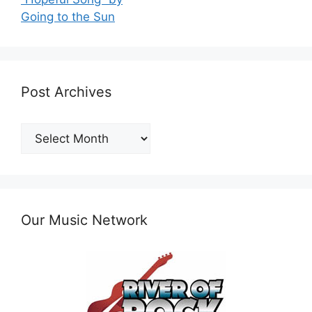
Going to the Sun
Post Archives
Post
Archives
Our Music Network