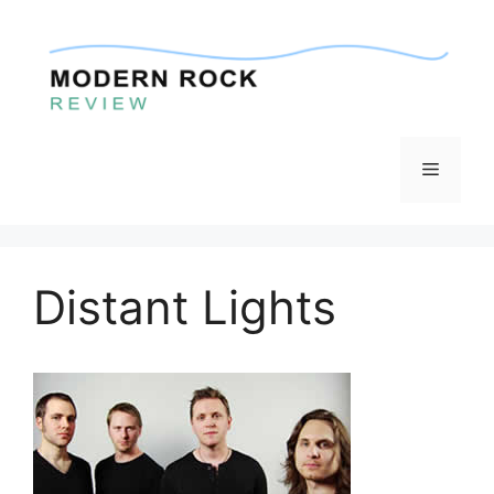
Skip
to
content
Menu
Distant Lights