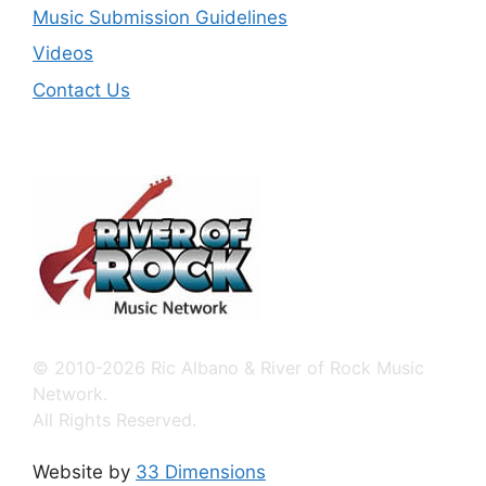
Music Submission Guidelines
Videos
Contact Us
© 2010-2026 Ric Albano & River of Rock Music
Network.
All Rights Reserved.
Website by
33 Dimensions