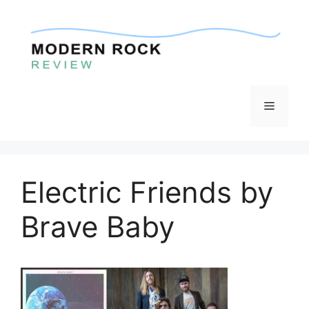
Skip
to
content
Menu
Electric Friends by
Brave Baby