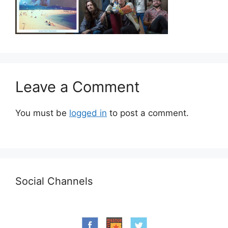
Leave a Comment
You must be
logged in
to post a comment.
Social Channels