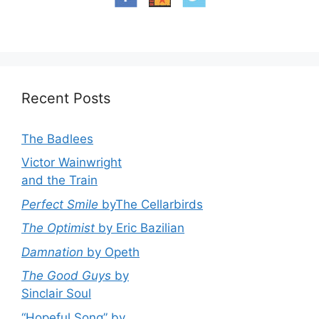
Recent Posts
The Badlees
Victor Wainwright
and the Train
Perfect Smile
byThe Cellarbirds
The Optimist
by Eric Bazilian
Damnation
by Opeth
The Good Guys
by
Sinclair Soul
“Hopeful Song” by