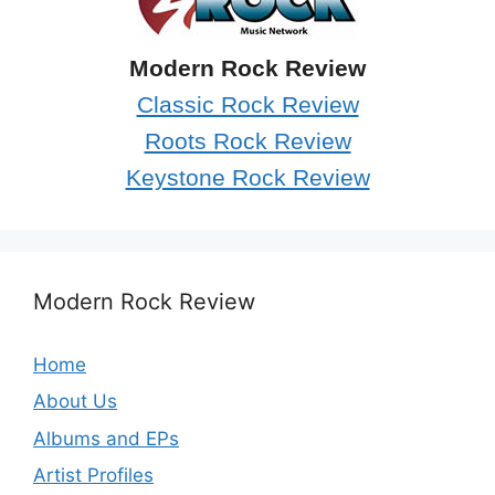
Modern Rock Review
Classic Rock Review
Roots Rock Review
Keystone Rock Review
Modern Rock Review
Home
About Us
Albums and EPs
Artist Profiles