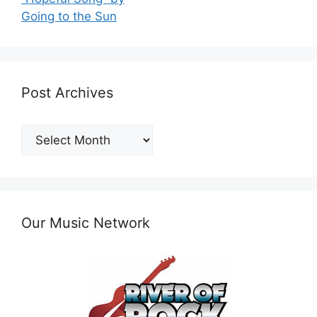
Going to the Sun
Post Archives
Post
Archives
Our Music Network