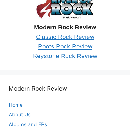
Modern Rock Review
Classic Rock Review
Roots Rock Review
Keystone Rock Review
Modern Rock Review
Home
About Us
Albums and EPs