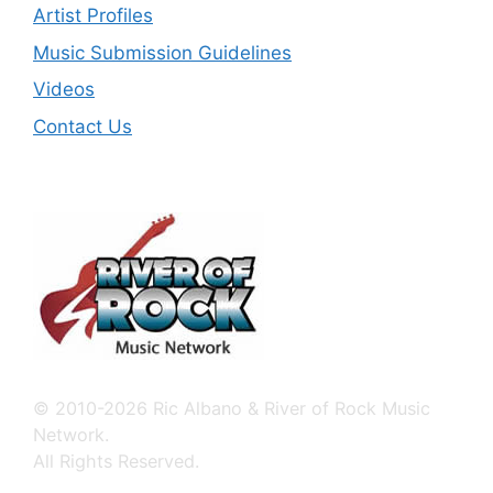
Artist Profiles
Music Submission Guidelines
Videos
Contact Us
© 2010-2026 Ric Albano & River of Rock Music
Network.
All Rights Reserved.