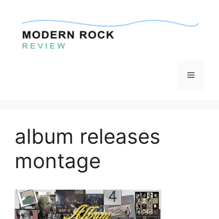
Skip
to
content
Menu
album releases
montage