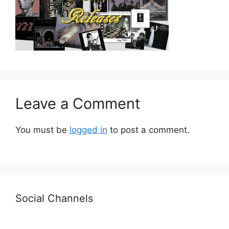
Leave a Comment
You must be
logged in
to post a comment.
Social Channels