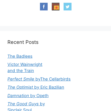
Recent Posts
The Badlees
Victor Wainwright
and the Train
Perfect Smile
byThe Cellarbirds
The Optimist
by Eric Bazilian
Damnation
by Opeth
The Good Guys
by
Sinclair Soul