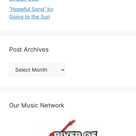
“Hopeful Song” by
Going to the Sun
Post Archives
Post
Archives
Our Music Network