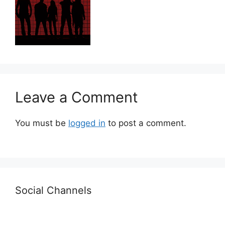
Leave a Comment
You must be
logged in
to post a comment.
Social Channels