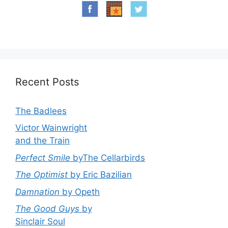
Recent Posts
The Badlees
Victor Wainwright
and the Train
Perfect Smile
byThe Cellarbirds
The Optimist
by Eric Bazilian
Damnation
by Opeth
The Good Guys
by
Sinclair Soul