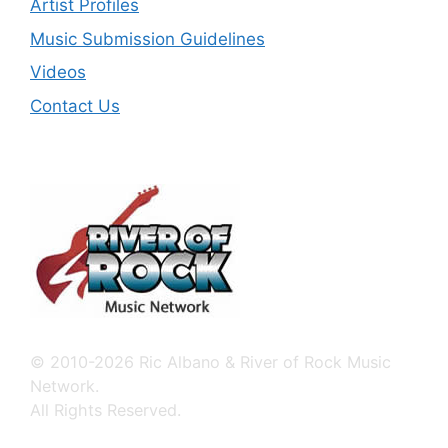
Artist Profiles
Music Submission Guidelines
Videos
Contact Us
© 2010-2026 Ric Albano & River of Rock Music
Network.
All Rights Reserved.