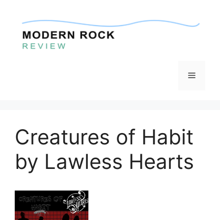
Skip
to
content
Menu
Creatures of Habit
by Lawless Hearts