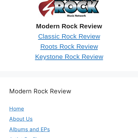
Modern Rock Review
Classic Rock Review
Roots Rock Review
Keystone Rock Review
Modern Rock Review
Home
About Us
Albums and EPs