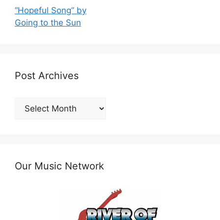
“Hopeful Song” by
Going to the Sun
Post Archives
Post
Archives
Our Music Network