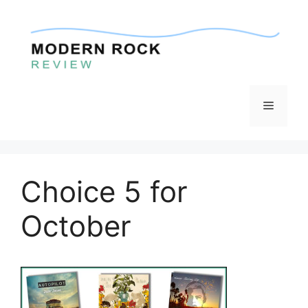
Skip
to
content
Menu
Choice 5 for
October