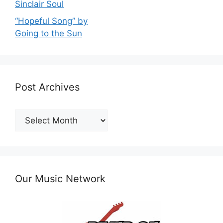
Sinclair Soul
“Hopeful Song” by
Going to the Sun
Post Archives
Post
Archives
Our Music Network