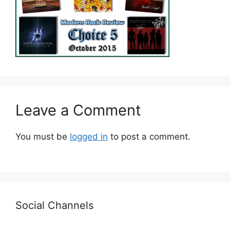
Leave a Comment
You must be
logged in
to post a comment.
Social Channels