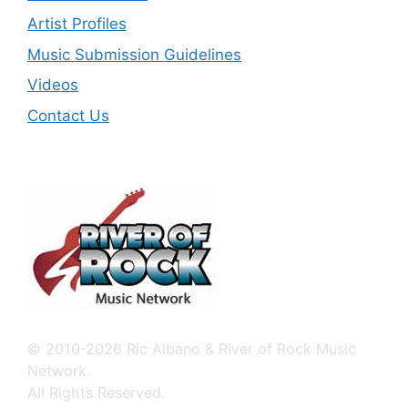
Artist Profiles
Music Submission Guidelines
Videos
Contact Us
© 2010-2026 Ric Albano & River of Rock Music
Network.
All Rights Reserved.