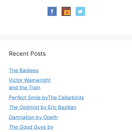
Recent Posts
The Badlees
Victor Wainwright
and the Train
Perfect Smile
byThe Cellarbirds
The Optimist
by Eric Bazilian
Damnation
by Opeth
The Good Guys
by