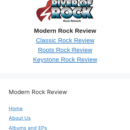
Modern Rock Review
Classic Rock Review
Roots Rock Review
Keystone Rock Review
Modern Rock Review
Home
About Us
Albums and EPs