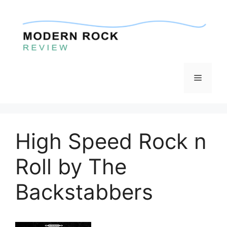
Skip
to
content
Menu
High Speed Rock n
Roll by The
Backstabbers