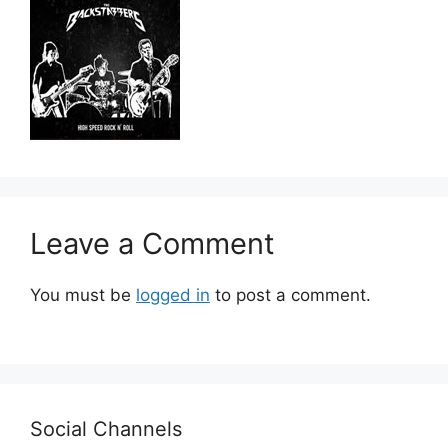
Leave a Comment
You must be
logged in
to post a comment.
Social Channels