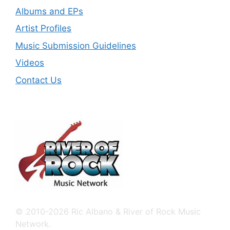
Albums and EPs
Artist Profiles
Music Submission Guidelines
Videos
Contact Us
© 2010-2026 Ric Albano & River of Rock Music
Network.