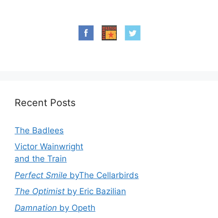
Recent Posts
The Badlees
Victor Wainwright
and the Train
Perfect Smile
byThe Cellarbirds
The Optimist
by Eric Bazilian
Damnation
by Opeth