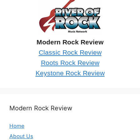
Modern Rock Review
Classic Rock Review
Roots Rock Review
Keystone Rock Review
Modern Rock Review
Home
About Us