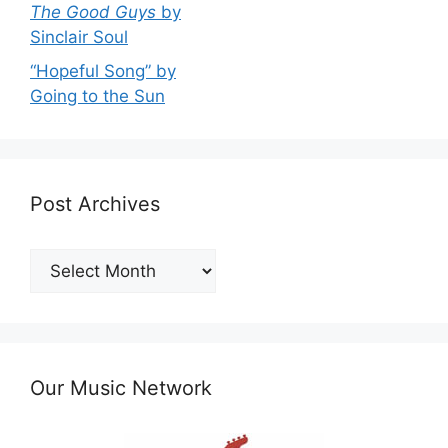
The Good Guys
by
Sinclair Soul
“Hopeful Song” by
Going to the Sun
Post Archives
Post
Archives
Our Music Network