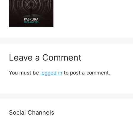
Leave a Comment
You must be
logged in
to post a comment.
Social Channels