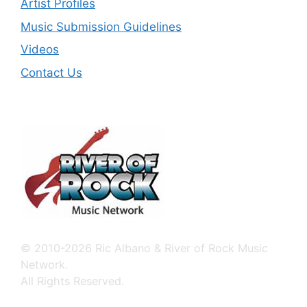
Artist Profiles
Music Submission Guidelines
Videos
Contact Us
© 2010-2026 Ric Albano & River of Rock Music
Network.
All Rights Reserved.