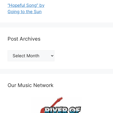
“Hopeful Song” by
Going to the Sun
Post Archives
Post
Archives
Our Music Network