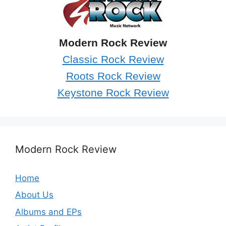
Modern Rock Review
Classic Rock Review
Roots Rock Review
Keystone Rock Review
Modern Rock Review
Home
About Us
Albums and EPs