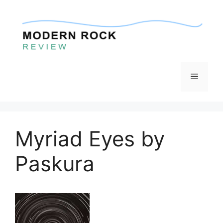
Skip
to
content
Menu
Myriad Eyes by
Paskura