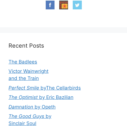
Recent Posts
The Badlees
Victor Wainwright
and the Train
Perfect Smile
byThe Cellarbirds
The Optimist
by Eric Bazilian
Damnation
by Opeth
The Good Guys
by
Sinclair Soul