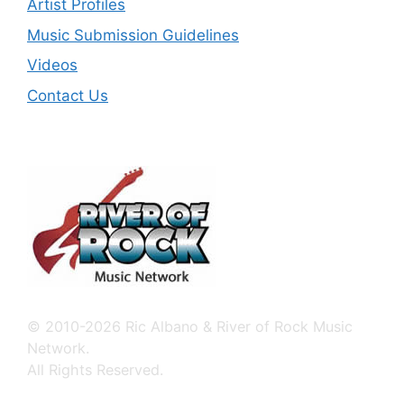
Artist Profiles
Music Submission Guidelines
Videos
Contact Us
© 2010-2026 Ric Albano & River of Rock Music
Network.
All Rights Reserved.