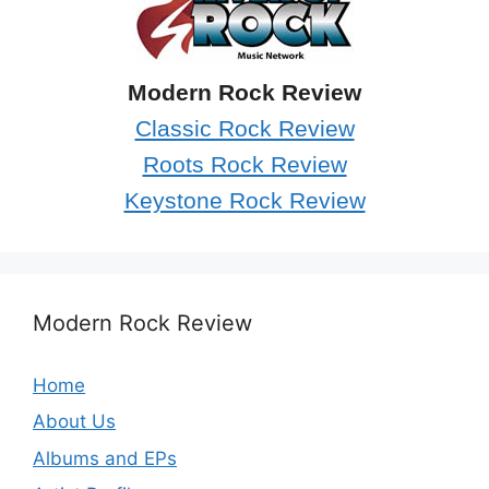
Modern Rock Review
Classic Rock Review
Roots Rock Review
Keystone Rock Review
Modern Rock Review
Home
About Us
Albums and EPs