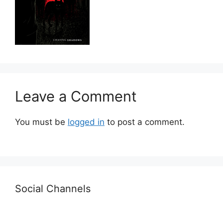
Leave a Comment
You must be
logged in
to post a comment.
Social Channels