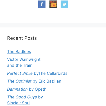
Recent Posts
The Badlees
Victor Wainwright
and the Train
Perfect Smile
byThe Cellarbirds
The Optimist
by Eric Bazilian
Damnation
by Opeth
The Good Guys
by
Sinclair Soul