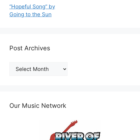
“Hopeful Song” by
Going to the Sun
Post Archives
Post
Archives
Our Music Network