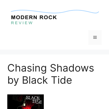
Skip
to
content
Menu
Chasing Shadows
by Black Tide