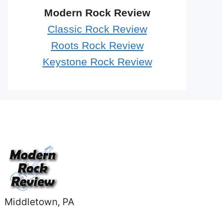
Modern Rock Review
Classic Rock Review
Roots Rock Review
Keystone Rock Review
Middletown, PA