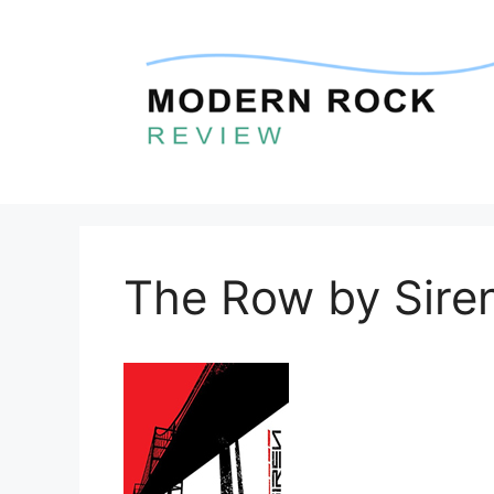
Skip
to
content
The Row by Sire