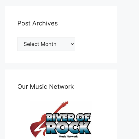
Post Archives
Post
Archives
Our Music Network