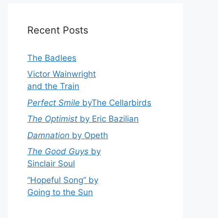
Recent Posts
The Badlees
Victor Wainwright
and the Train
Perfect Smile
byThe Cellarbirds
The Optimist
by Eric Bazilian
Damnation
by Opeth
The Good Guys
by
Sinclair Soul
“Hopeful Song” by
Going to the Sun