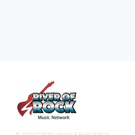
© 2010-2026 Ric Albano & River of Rock