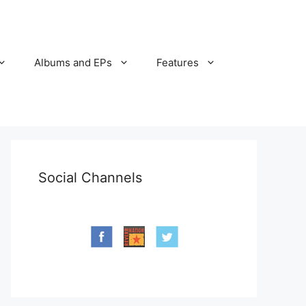
Albums and EPs
Features
Social Channels