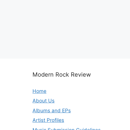
Modern Rock Review
Home
About Us
Albums and EPs
Artist Profiles
Music Submission Guidelines