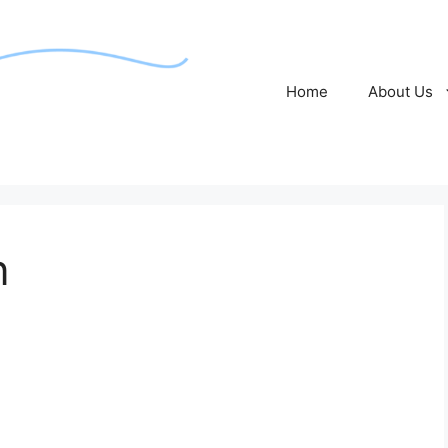
Home
About Us
n