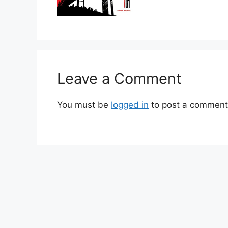
Leave a Comment
You must be
logged in
to post a comment