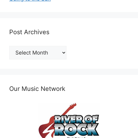
Post Archives
Post
Archives
Our Music Network