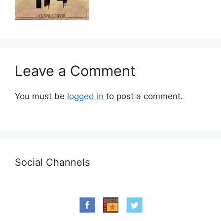
Leave a Comment
You must be
logged in
to post a comment.
Social Channels