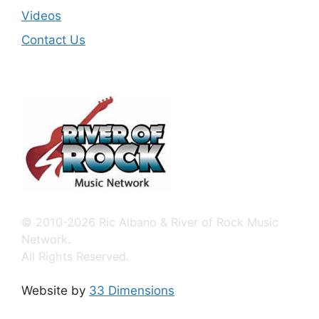
Videos
Contact Us
© 2010-2026 Ric Albano & River of Rock Music
Network.
All Rights Reserved.
Website by
33 Dimensions