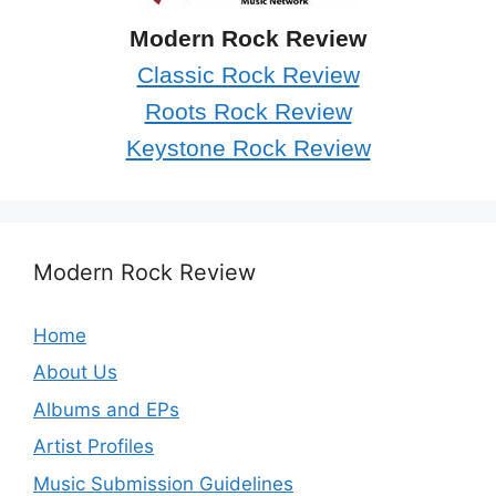
Modern Rock Review
Classic Rock Review
Roots Rock Review
Keystone Rock Review
Modern Rock Review
Home
About Us
Albums and EPs
Artist Profiles
Music Submission Guidelines