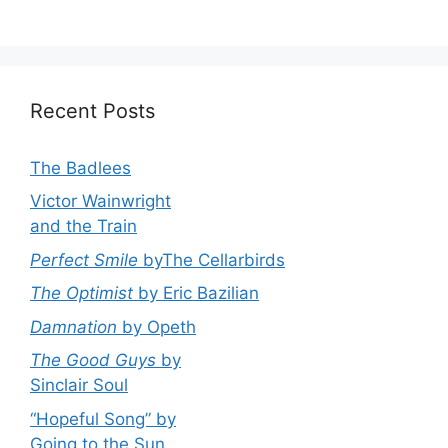
Recent Posts
The Badlees
Victor Wainwright
and the Train
Perfect Smile
byThe Cellarbirds
The Optimist
by Eric Bazilian
Damnation
by Opeth
The Good Guys
by
Sinclair Soul
“Hopeful Song” by
Going to the Sun