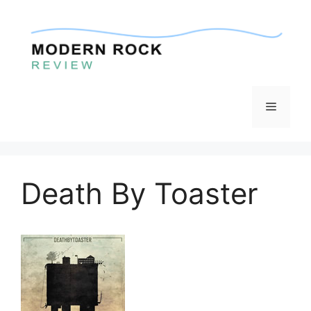
Skip
to
content
Menu
Death By Toaster