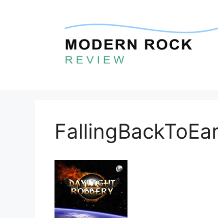
Skip
to
content
FallingBackToEar