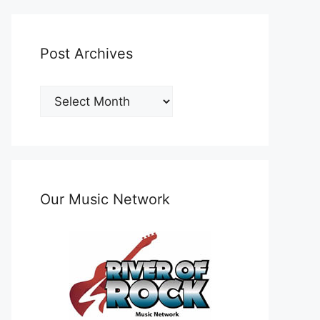
Post Archives
Post
Archives
Our Music Network