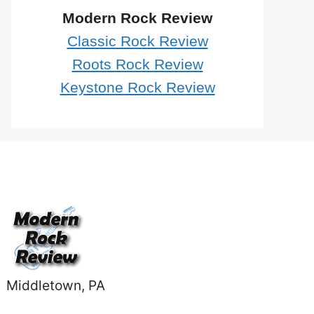
Modern Rock Review
Classic Rock Review
Roots Rock Review
Keystone Rock Review
Middletown, PA