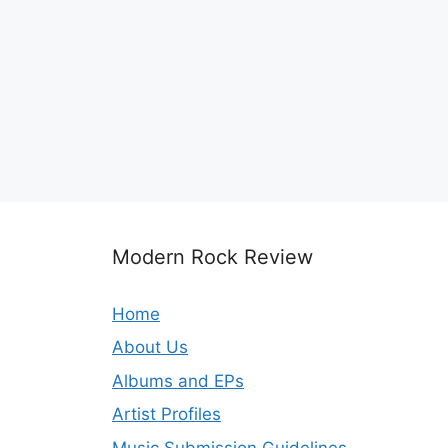
Modern Rock Review
Home
About Us
Albums and EPs
Artist Profiles
Music Submission Guidelines