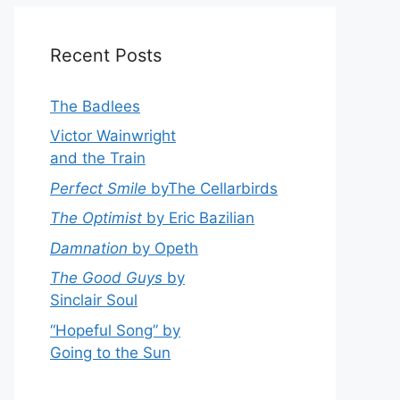
Recent Posts
The Badlees
Victor Wainwright
and the Train
Perfect Smile
byThe Cellarbirds
The Optimist
by Eric Bazilian
Damnation
by Opeth
The Good Guys
by
Sinclair Soul
“Hopeful Song” by
Going to the Sun