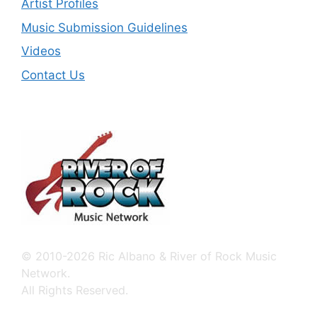
Artist Profiles
Music Submission Guidelines
Videos
Contact Us
© 2010-2026 Ric Albano & River of Rock Music
Network.
All Rights Reserved.