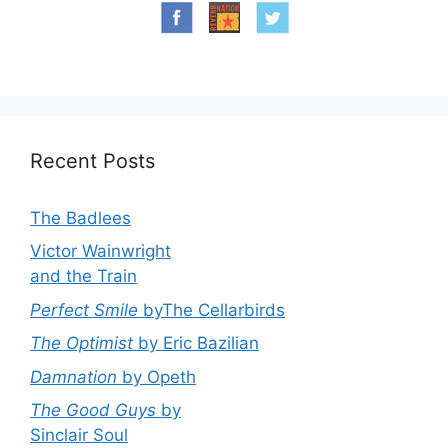
Recent Posts
The Badlees
Victor Wainwright
and the Train
Perfect Smile
byThe Cellarbirds
The Optimist
by Eric Bazilian
Damnation
by Opeth
The Good Guys
by
Sinclair Soul