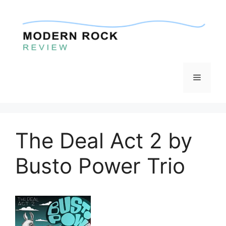
Skip
to
content
Menu
The Deal Act 2 by
Busto Power Trio