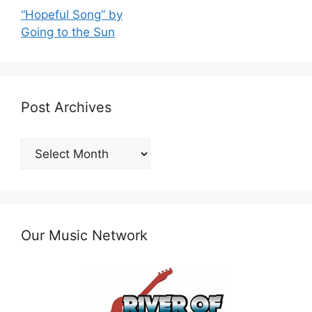
“Hopeful Song” by
Going to the Sun
Post Archives
Post
Archives
Our Music Network