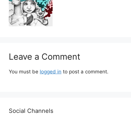
Leave a Comment
You must be
logged in
to post a comment.
Social Channels