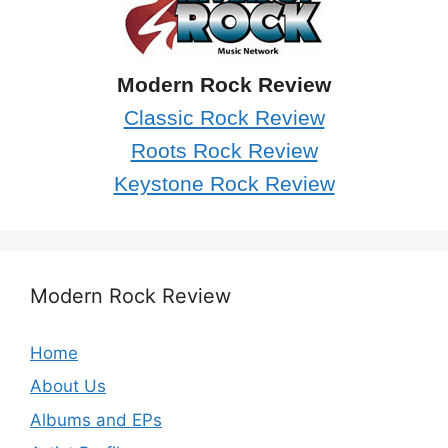
Modern Rock Review
Classic Rock Review
Roots Rock Review
Keystone Rock Review
Modern Rock Review
Home
About Us
Albums and EPs