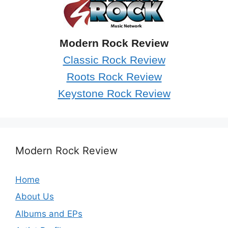
Modern Rock Review
Classic Rock Review
Roots Rock Review
Keystone Rock Review
Modern Rock Review
Home
About Us
Albums and EPs