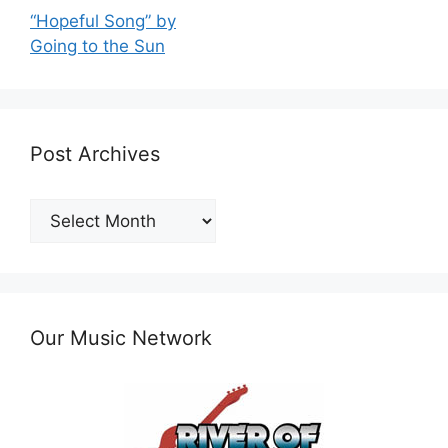
“Hopeful Song” by
Going to the Sun
Post Archives
Post
Archives
Our Music Network