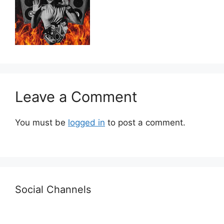
Leave a Comment
You must be
logged in
to post a comment.
Social Channels