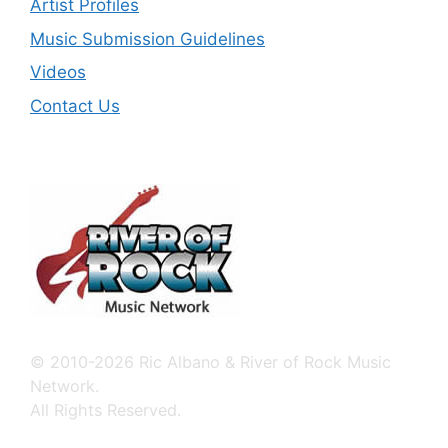
Artist Profiles
Music Submission Guidelines
Videos
Contact Us
© 2010-2026 Ric Albano & River of Rock Music
Network.
All Rights Reserved.