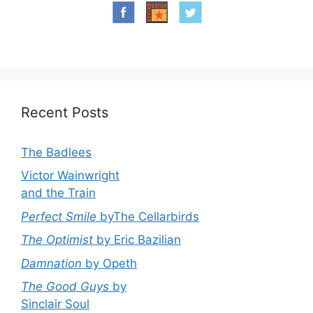
Recent Posts
The Badlees
Victor Wainwright
and the Train
Perfect Smile
byThe Cellarbirds
The Optimist
by Eric Bazilian
Damnation
by Opeth
The Good Guys
by
Sinclair Soul