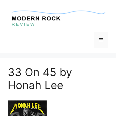
Skip
to
content
Menu
33 On 45 by
Honah Lee